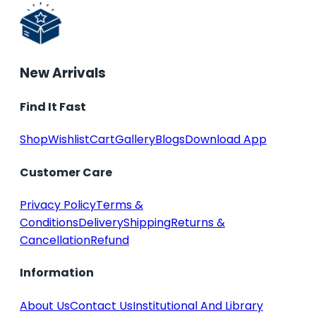
New Arrivals
Find It Fast
Shop
Wishlist
Cart
Gallery
Blogs
Download App
Customer Care
Privacy Policy
Terms &
Conditions
Delivery
Shipping
Returns &
Cancellation
Refund
Information
About Us
Contact Us
Institutional And Library