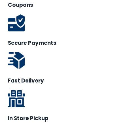
Coupons
Secure Payments
Fast Delivery
In Store Pickup