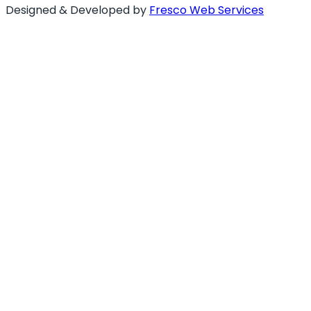
Designed & Developed by
Fresco Web Services