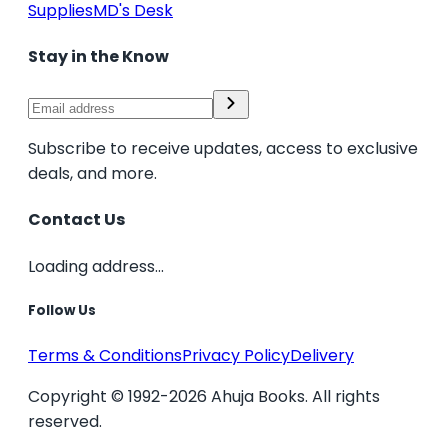
Supplies
MD's Desk
Stay in the Know
Subscribe to receive updates, access to exclusive
deals, and more.
Contact Us
Loading address...
Follow Us
Terms & Conditions
Privacy Policy
Delivery
Copyright © 1992-2026 Ahuja Books. All rights
reserved.