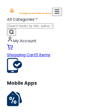
All Categories
My Account
Shopping Cart
0
Items
Mobile Apps