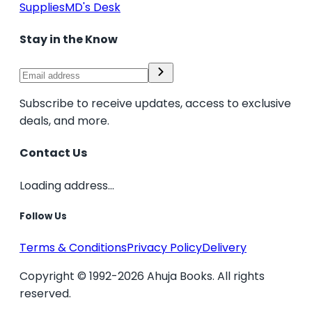
Supplies
MD's Desk
Stay in the Know
Subscribe to receive updates, access to exclusive
deals, and more.
Contact Us
Loading address...
Follow Us
Terms & Conditions
Privacy Policy
Delivery
Copyright © 1992-2026 Ahuja Books. All rights
reserved.