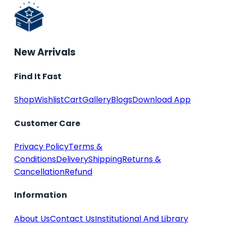
New Arrivals
Find It Fast
Shop
Wishlist
Cart
Gallery
Blogs
Download App
Customer Care
Privacy Policy
Terms &
Conditions
Delivery
Shipping
Returns &
Cancellation
Refund
Information
About Us
Contact Us
Institutional And Library