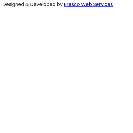
Designed & Developed by
Fresco Web Services