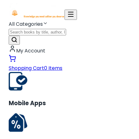
All Categories
My Account
Shopping Cart
0
Items
Mobile Apps