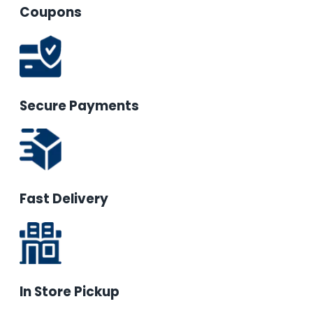
Coupons
Secure Payments
Fast Delivery
In Store Pickup