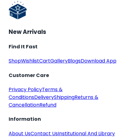
New Arrivals
Find It Fast
Shop
Wishlist
Cart
Gallery
Blogs
Download App
Customer Care
Privacy Policy
Terms &
Conditions
Delivery
Shipping
Returns &
Cancellation
Refund
Information
About Us
Contact Us
Institutional And Library