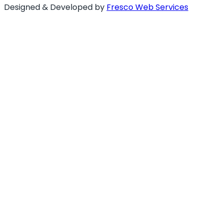
Designed & Developed by
Fresco Web Services