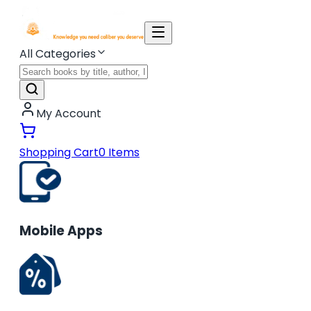
All Categories
My Account
Shopping Cart
0
Items
Mobile Apps