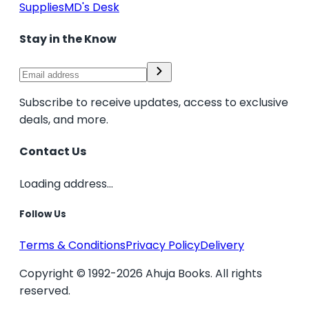
Supplies
MD's Desk
Stay in the Know
Subscribe to receive updates, access to exclusive
deals, and more.
Contact Us
Loading address...
Follow Us
Terms & Conditions
Privacy Policy
Delivery
Copyright © 1992-2026 Ahuja Books. All rights
reserved.