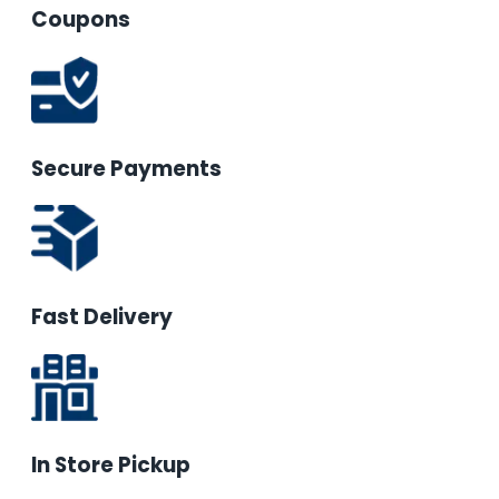
Coupons
Secure Payments
Fast Delivery
In Store Pickup