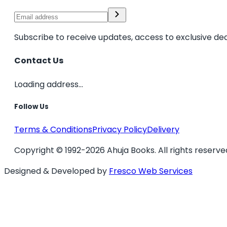
Subscribe to receive updates, access to exclusive dea
Contact Us
Loading address...
Follow Us
Terms & Conditions
Privacy Policy
Delivery
Copyright © 1992-2026 Ahuja Books. All rights reserve
Designed & Developed by
Fresco Web Services