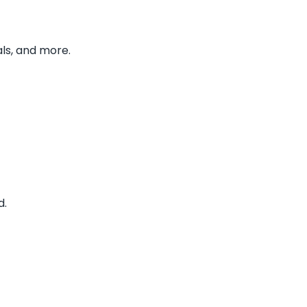
ls, and more.
d.