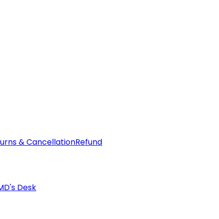
urns & Cancellation
Refund
MD's Desk