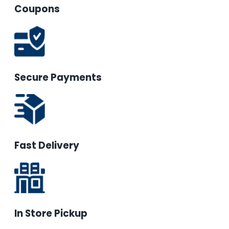
Coupons
Secure Payments
Fast Delivery
In Store Pickup