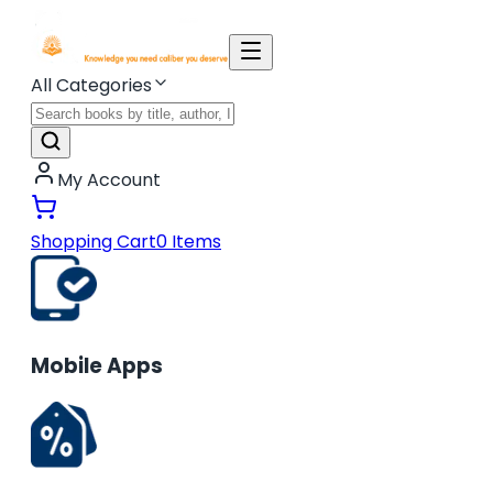
All Categories
My Account
Shopping Cart
0
Items
Mobile Apps