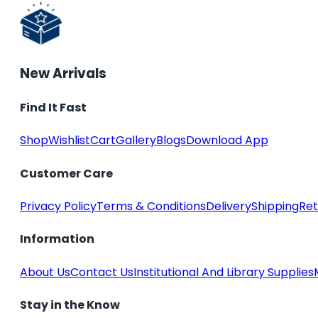
New Arrivals
Find It Fast
Shop
Wishlist
Cart
Gallery
Blogs
Download App
Customer Care
Privacy Policy
Terms & Conditions
Delivery
Shipping
Ret
Information
About Us
Contact Us
Institutional And Library Supplies
Stay in the Know