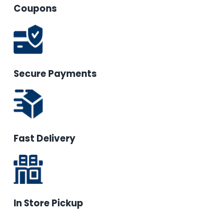
Coupons
Secure Payments
Fast Delivery
In Store Pickup