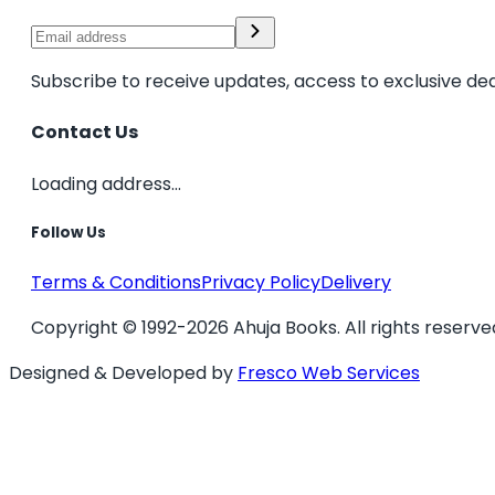
Subscribe to receive updates, access to exclusive dea
Contact Us
Loading address...
Follow Us
Terms & Conditions
Privacy Policy
Delivery
Copyright © 1992-2026 Ahuja Books. All rights reserve
Designed & Developed by
Fresco Web Services