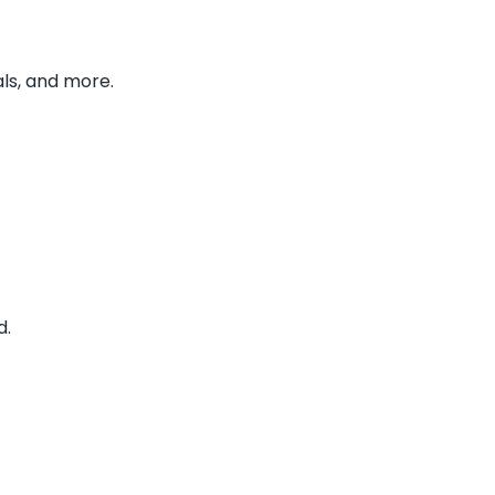
ls, and more.
d.