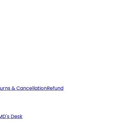
urns & Cancellation
Refund
MD's Desk