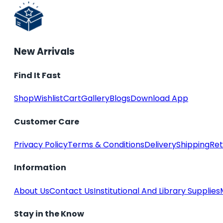
New Arrivals
Find It Fast
Shop
Wishlist
Cart
Gallery
Blogs
Download App
Customer Care
Privacy Policy
Terms & Conditions
Delivery
Shipping
Ret
Information
About Us
Contact Us
Institutional And Library Supplies
Stay in the Know