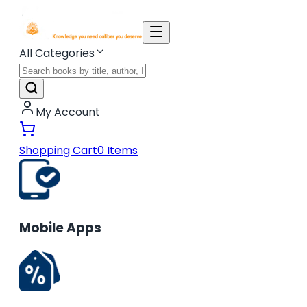
All Categories
My Account
Shopping Cart
0
Items
Mobile Apps