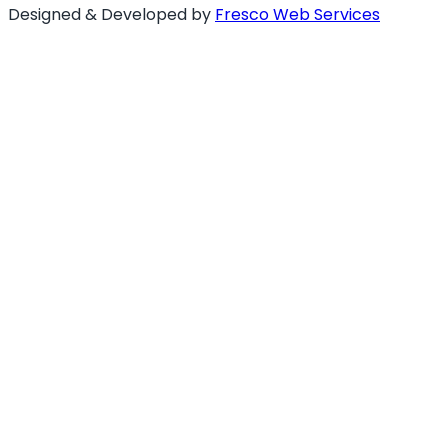
Designed & Developed by
Fresco Web Services