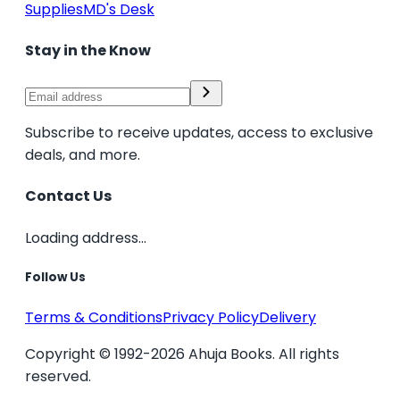
Supplies
MD's Desk
Stay in the Know
Subscribe to receive updates, access to exclusive
deals, and more.
Contact Us
Loading address...
Follow Us
Terms & Conditions
Privacy Policy
Delivery
Copyright © 1992-2026 Ahuja Books. All rights
reserved.