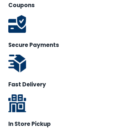
Coupons
Secure Payments
Fast Delivery
In Store Pickup