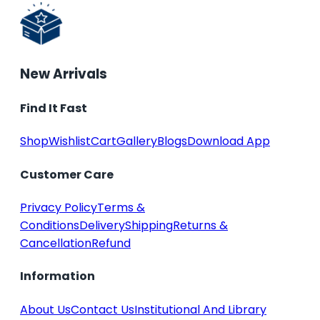
New Arrivals
Find It Fast
Shop
Wishlist
Cart
Gallery
Blogs
Download App
Customer Care
Privacy Policy
Terms &
Conditions
Delivery
Shipping
Returns &
Cancellation
Refund
Information
About Us
Contact Us
Institutional And Library