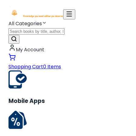
All Categories
My Account
Shopping Cart
0
Items
Mobile Apps