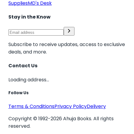
Supplies
MD's Desk
Stay in the Know
Subscribe to receive updates, access to exclusive
deals, and more.
Contact Us
Loading address...
Follow Us
Terms & Conditions
Privacy Policy
Delivery
Copyright © 1992-2026 Ahuja Books. All rights
reserved.