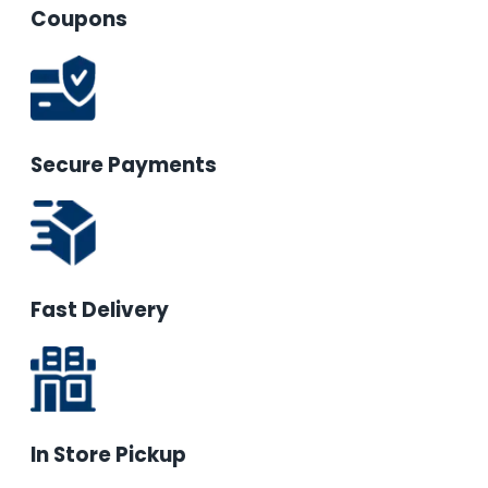
Coupons
Secure Payments
Fast Delivery
In Store Pickup