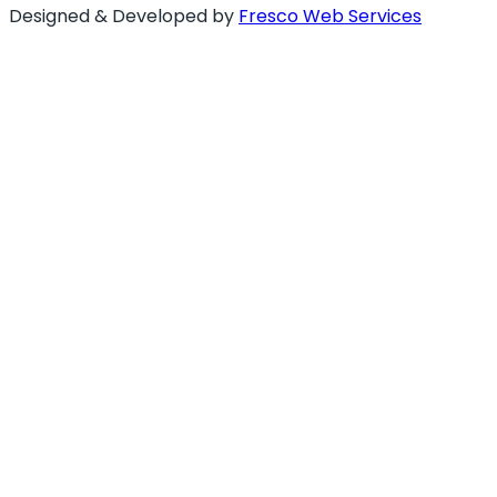
Designed & Developed by
Fresco Web Services