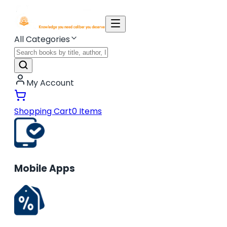
All Categories
My Account
Shopping Cart
0
Items
Mobile Apps