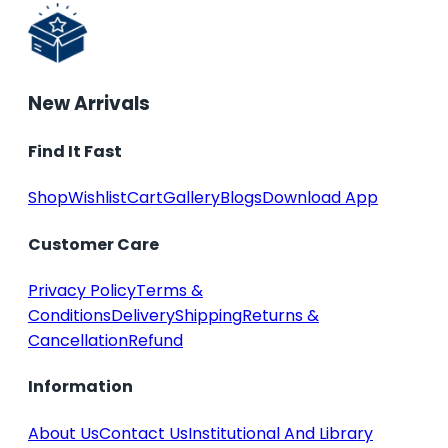
New Arrivals
Find It Fast
Shop
Wishlist
Cart
Gallery
Blogs
Download App
Customer Care
Privacy Policy
Terms &
Conditions
Delivery
Shipping
Returns &
Cancellation
Refund
Information
About Us
Contact Us
Institutional And Library