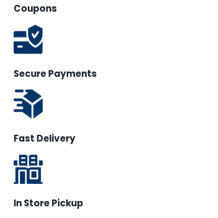
Coupons
Secure Payments
Fast Delivery
In Store Pickup