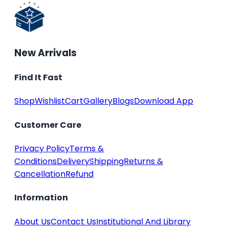
New Arrivals
Find It Fast
Shop
Wishlist
Cart
Gallery
Blogs
Download App
Customer Care
Privacy Policy
Terms &
Conditions
Delivery
Shipping
Returns &
Cancellation
Refund
Information
About Us
Contact Us
Institutional And Library