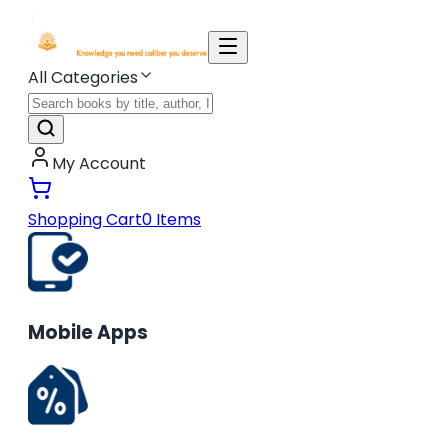
All Categories
My Account
Shopping Cart
0
Items
Mobile Apps