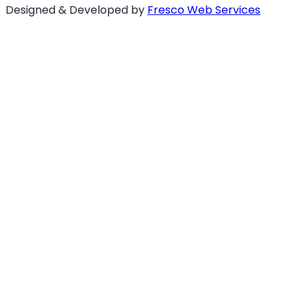
Designed & Developed by
Fresco Web Services