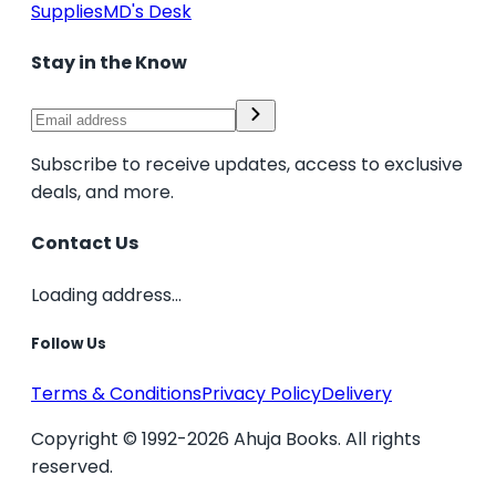
Supplies
MD's Desk
Stay in the Know
Subscribe to receive updates, access to exclusive
deals, and more.
Contact Us
Loading address...
Follow Us
Terms & Conditions
Privacy Policy
Delivery
Copyright © 1992-2026 Ahuja Books. All rights
reserved.