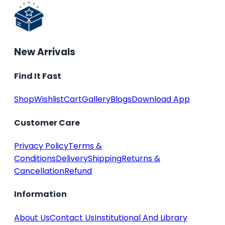
New Arrivals
Find It Fast
Shop
Wishlist
Cart
Gallery
Blogs
Download App
Customer Care
Privacy Policy
Terms &
Conditions
Delivery
Shipping
Returns &
Cancellation
Refund
Information
About Us
Contact Us
Institutional And Library