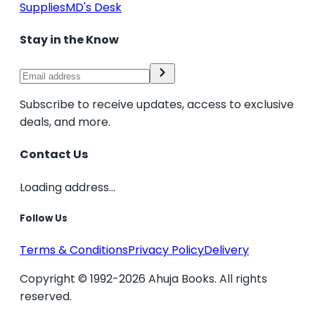
Supplies
MD's Desk
Stay in the Know
Subscribe to receive updates, access to exclusive
deals, and more.
Contact Us
Loading address...
Follow Us
Terms & Conditions
Privacy Policy
Delivery
Copyright © 1992-2026 Ahuja Books. All rights
reserved.