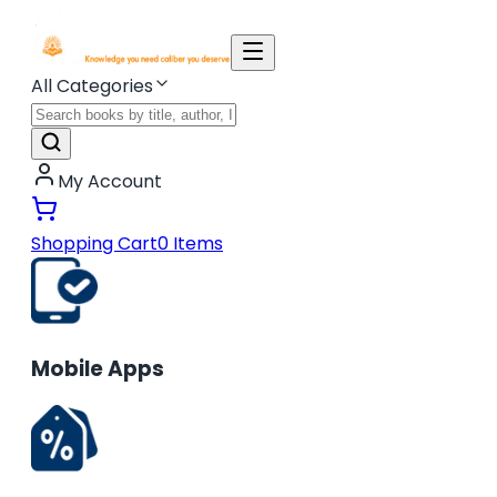
All Categories
My Account
Shopping Cart
0
Items
Mobile Apps