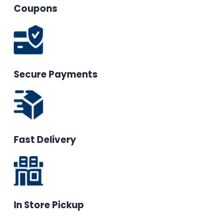
Coupons
Secure Payments
Fast Delivery
In Store Pickup