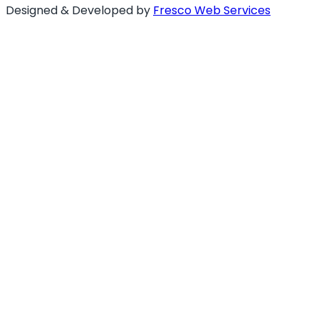
Designed & Developed by
Fresco Web Services