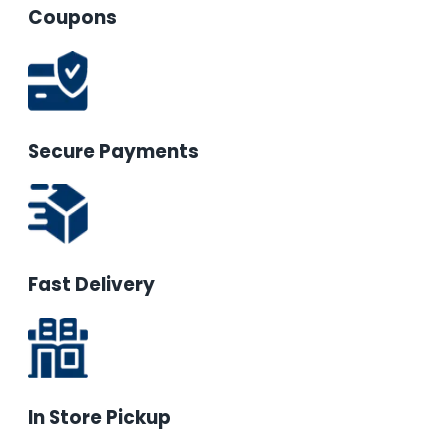
Coupons
Secure Payments
Fast Delivery
In Store Pickup