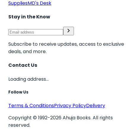
Supplies
MD's Desk
Stay in the Know
Subscribe to receive updates, access to exclusive
deals, and more.
Contact Us
Loading address...
Follow Us
Terms & Conditions
Privacy Policy
Delivery
Copyright © 1992-2026 Ahuja Books. All rights
reserved.