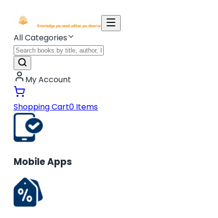
All Categories
My Account
Shopping Cart
0
Items
Mobile Apps