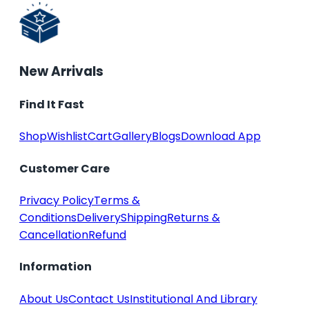
New Arrivals
Find It Fast
Shop
Wishlist
Cart
Gallery
Blogs
Download App
Customer Care
Privacy Policy
Terms &
Conditions
Delivery
Shipping
Returns &
Cancellation
Refund
Information
About Us
Contact Us
Institutional And Library