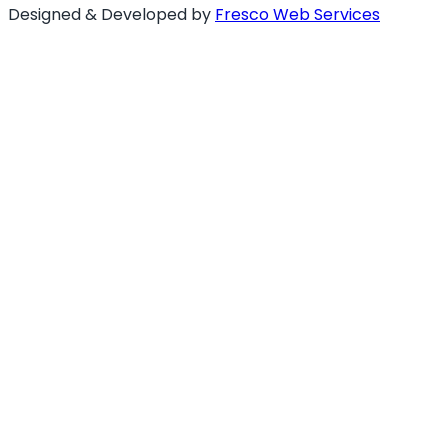
Designed & Developed by
Fresco Web Services