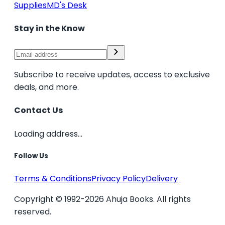
Supplies
MD's Desk
Stay in the Know
Subscribe to receive updates, access to exclusive
deals, and more.
Contact Us
Loading address...
Follow Us
Terms & Conditions
Privacy Policy
Delivery
Copyright © 1992-2026 Ahuja Books. All rights
reserved.