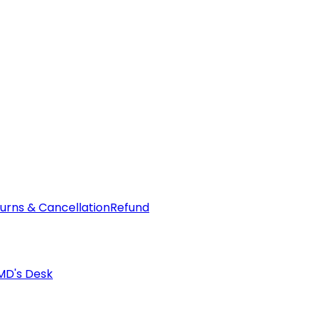
urns & Cancellation
Refund
MD's Desk