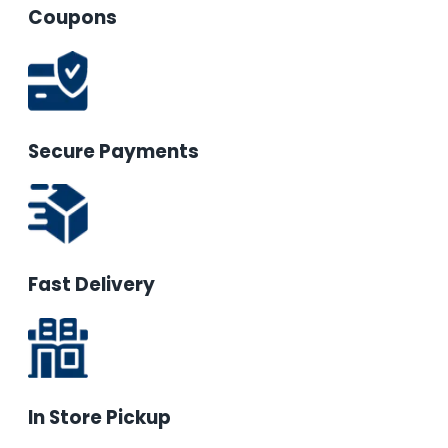
Coupons
Secure Payments
Fast Delivery
In Store Pickup