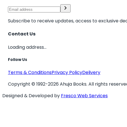
Subscribe to receive updates, access to exclusive dea
Contact Us
Loading address...
Follow Us
Terms & Conditions
Privacy Policy
Delivery
Copyright © 1992-2026 Ahuja Books. All rights reserve
Designed & Developed by
Fresco Web Services