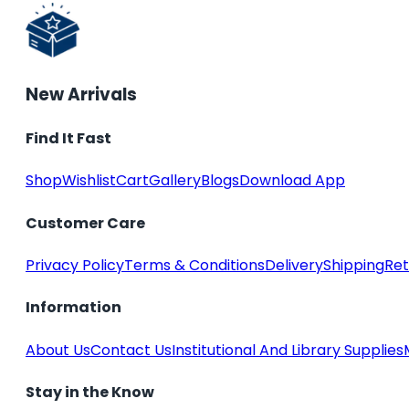
New Arrivals
Find It Fast
Shop
Wishlist
Cart
Gallery
Blogs
Download App
Customer Care
Privacy Policy
Terms & Conditions
Delivery
Shipping
Ret
Information
About Us
Contact Us
Institutional And Library Supplies
Stay in the Know