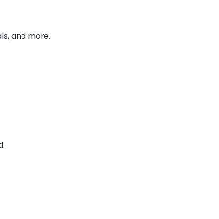
ls, and more.
d.