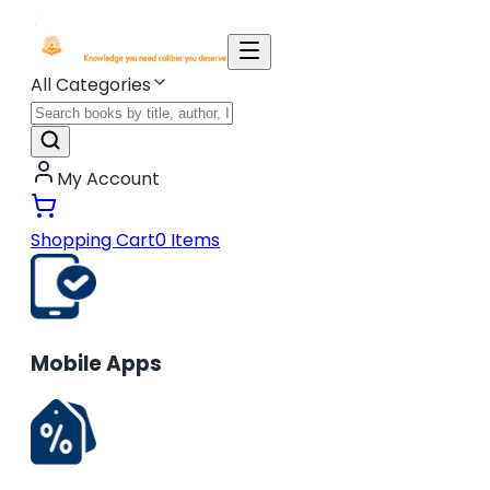
All Categories
My Account
Shopping Cart
0
Items
Mobile Apps