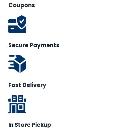
Coupons
Secure Payments
Fast Delivery
In Store Pickup