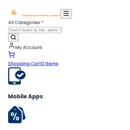
All Categories
My Account
Shopping Cart
0
Items
Mobile Apps