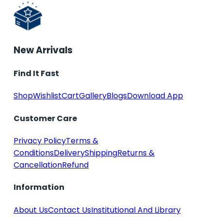
New Arrivals
Find It Fast
Shop
Wishlist
Cart
Gallery
Blogs
Download App
Customer Care
Privacy Policy
Terms &
Conditions
Delivery
Shipping
Returns &
Cancellation
Refund
Information
About Us
Contact Us
Institutional And Library