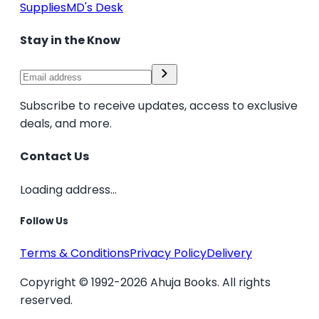
Supplies
MD's Desk
Stay in the Know
Subscribe to receive updates, access to exclusive
deals, and more.
Contact Us
Loading address...
Follow Us
Terms & Conditions
Privacy Policy
Delivery
Copyright © 1992-2026 Ahuja Books. All rights
reserved.