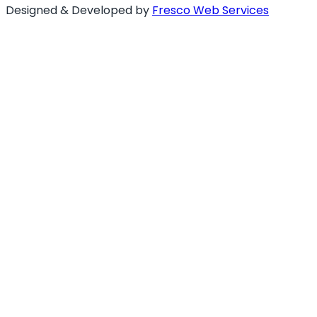
Designed & Developed by
Fresco Web Services