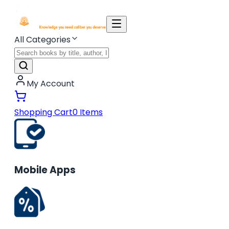
All Categories
My Account
Shopping Cart
0
Items
Mobile Apps