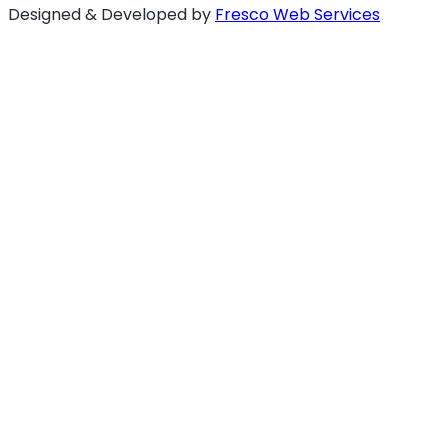
Designed & Developed by
Fresco Web Services