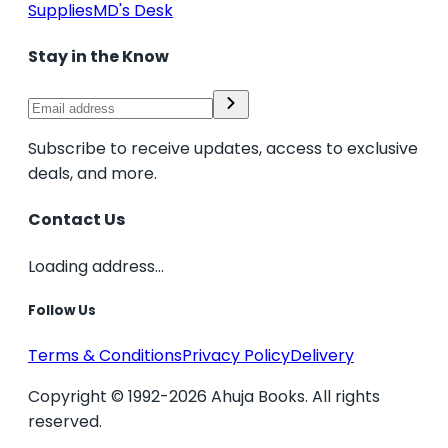
Supplies
MD's Desk
Stay in the Know
Subscribe to receive updates, access to exclusive
deals, and more.
Contact Us
Loading address...
Follow Us
Terms & Conditions
Privacy Policy
Delivery
Copyright © 1992-2026 Ahuja Books. All rights
reserved.