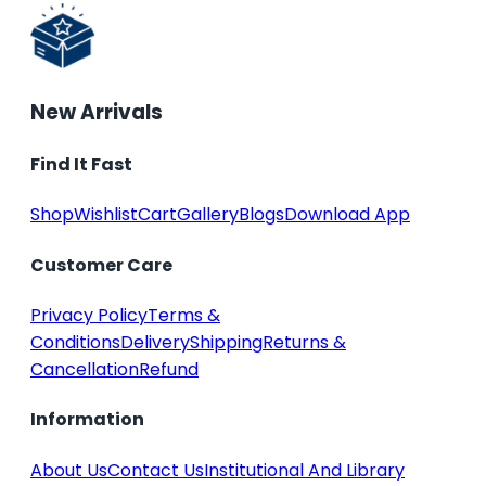
New Arrivals
Find It Fast
Shop
Wishlist
Cart
Gallery
Blogs
Download App
Customer Care
Privacy Policy
Terms &
Conditions
Delivery
Shipping
Returns &
Cancellation
Refund
Information
About Us
Contact Us
Institutional And Library