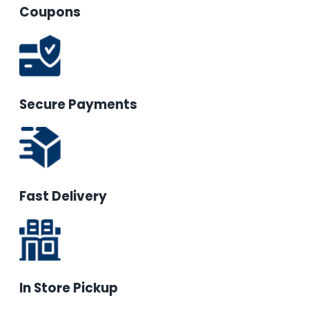
Coupons
Secure Payments
Fast Delivery
In Store Pickup