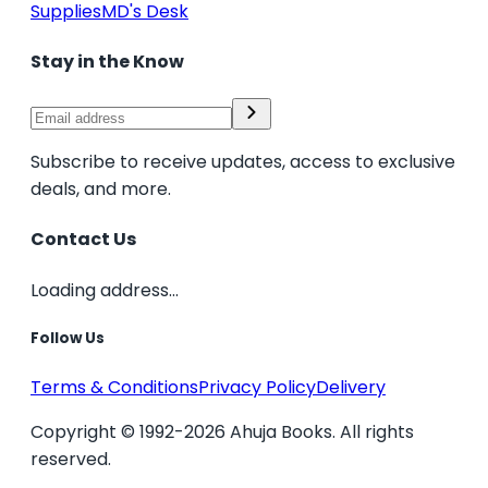
Supplies
MD's Desk
Stay in the Know
Subscribe to receive updates, access to exclusive
deals, and more.
Contact Us
Loading address...
Follow Us
Terms & Conditions
Privacy Policy
Delivery
Copyright © 1992-2026 Ahuja Books. All rights
reserved.