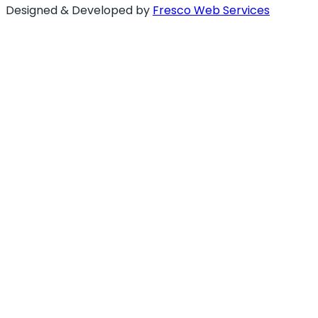
Designed & Developed by
Fresco Web Services