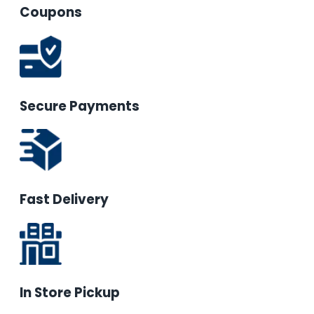
Coupons
Secure Payments
Fast Delivery
In Store Pickup