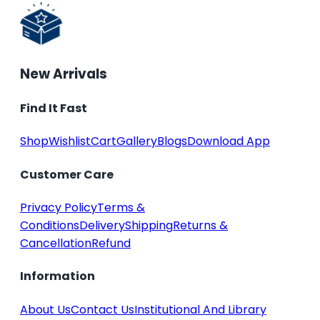
New Arrivals
Find It Fast
Shop
Wishlist
Cart
Gallery
Blogs
Download App
Customer Care
Privacy Policy
Terms &
Conditions
Delivery
Shipping
Returns &
Cancellation
Refund
Information
About Us
Contact Us
Institutional And Library