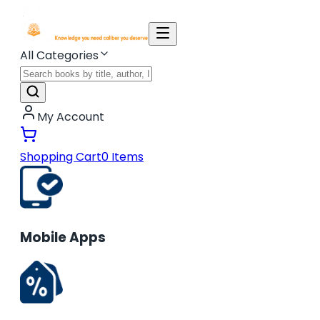
All Categories
My Account
Shopping Cart
0
Items
Mobile Apps