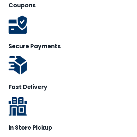
Coupons
Secure Payments
Fast Delivery
In Store Pickup