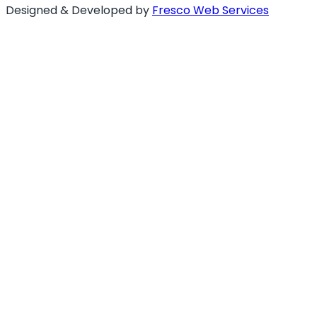
Designed & Developed by
Fresco Web Services