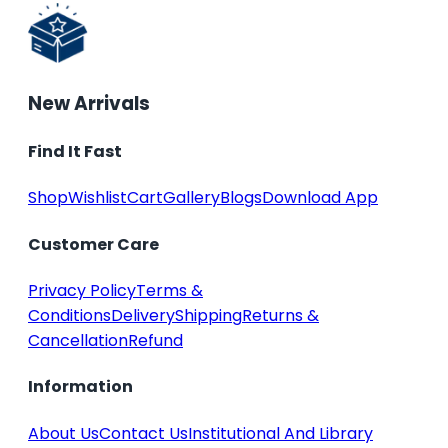
New Arrivals
Find It Fast
Shop
Wishlist
Cart
Gallery
Blogs
Download App
Customer Care
Privacy Policy
Terms &
Conditions
Delivery
Shipping
Returns &
Cancellation
Refund
Information
About Us
Contact Us
Institutional And Library