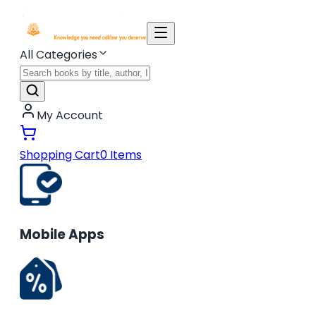
All Categories
My Account
Shopping Cart
0
Items
Mobile Apps