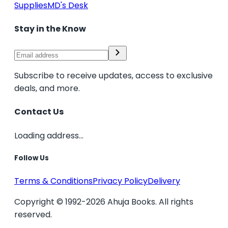
Supplies
MD's Desk
Stay in the Know
Subscribe to receive updates, access to exclusive
deals, and more.
Contact Us
Loading address...
Follow Us
Terms & Conditions
Privacy Policy
Delivery
Copyright © 1992-2026 Ahuja Books. All rights
reserved.