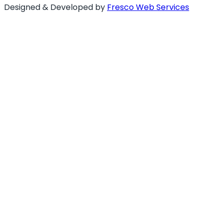
Designed & Developed by
Fresco Web Services