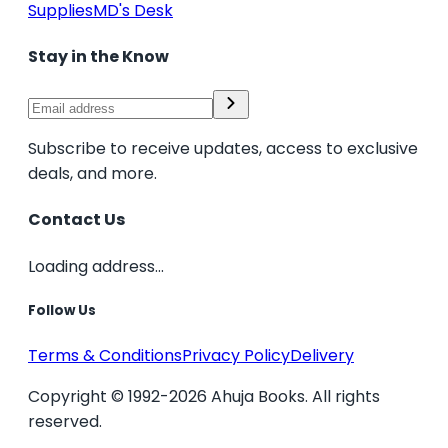
Supplies
MD's Desk
Stay in the Know
Subscribe to receive updates, access to exclusive
deals, and more.
Contact Us
Loading address...
Follow Us
Terms & Conditions
Privacy Policy
Delivery
Copyright © 1992-2026 Ahuja Books. All rights
reserved.