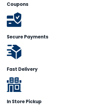
Coupons
Secure Payments
Fast Delivery
In Store Pickup