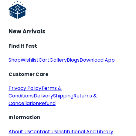
New Arrivals
Find It Fast
Shop
Wishlist
Cart
Gallery
Blogs
Download App
Customer Care
Privacy Policy
Terms &
Conditions
Delivery
Shipping
Returns &
Cancellation
Refund
Information
About Us
Contact Us
Institutional And Library