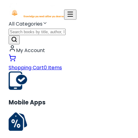
All Categories
My Account
Shopping Cart
0
Items
Mobile Apps