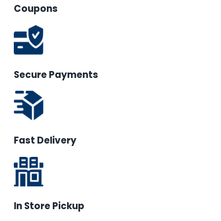
Coupons
Secure Payments
Fast Delivery
In Store Pickup