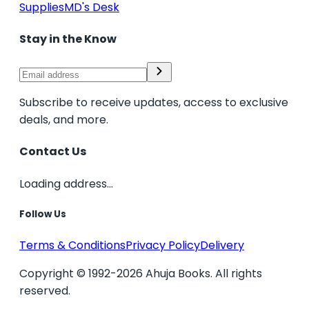
Supplies
MD's Desk
Stay in the Know
Subscribe to receive updates, access to exclusive
deals, and more.
Contact Us
Loading address...
Follow Us
Terms & Conditions
Privacy Policy
Delivery
Copyright © 1992-2026 Ahuja Books. All rights
reserved.