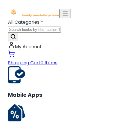
All Categories
My Account
Shopping Cart
0
Items
Mobile Apps