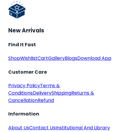
New Arrivals
Find It Fast
Shop
Wishlist
Cart
Gallery
Blogs
Download App
Customer Care
Privacy Policy
Terms &
Conditions
Delivery
Shipping
Returns &
Cancellation
Refund
Information
About Us
Contact Us
Institutional And Library