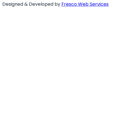
Designed & Developed by
Fresco Web Services