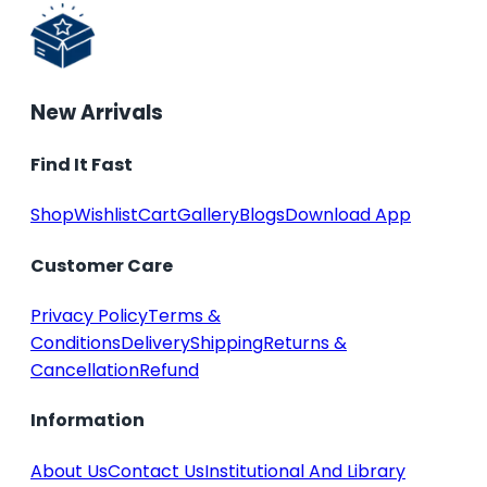
New Arrivals
Find It Fast
Shop
Wishlist
Cart
Gallery
Blogs
Download App
Customer Care
Privacy Policy
Terms &
Conditions
Delivery
Shipping
Returns &
Cancellation
Refund
Information
About Us
Contact Us
Institutional And Library