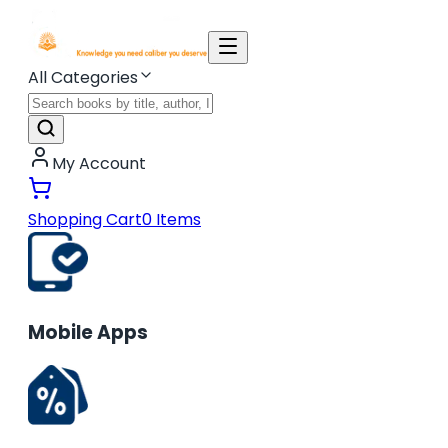
All Categories
My Account
Shopping Cart
0
Items
Mobile Apps