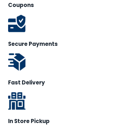
Coupons
Secure Payments
Fast Delivery
In Store Pickup