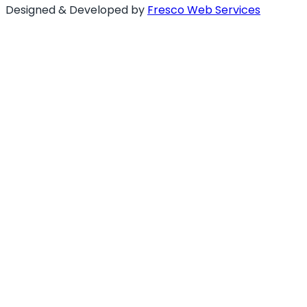
Designed & Developed by
Fresco Web Services