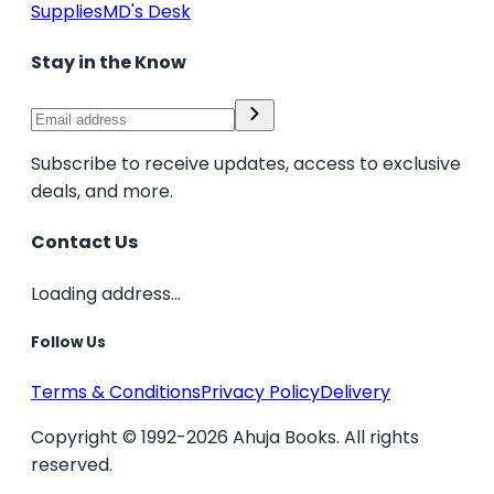
Supplies
MD's Desk
Stay in the Know
Subscribe to receive updates, access to exclusive
deals, and more.
Contact Us
Loading address...
Follow Us
Terms & Conditions
Privacy Policy
Delivery
Copyright © 1992-2026 Ahuja Books. All rights
reserved.