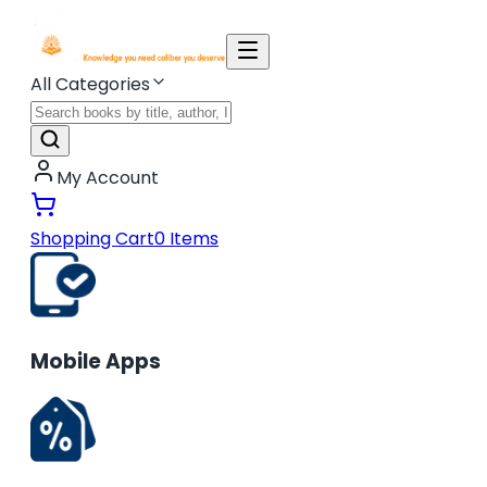
All Categories
My Account
Shopping Cart
0
Items
Mobile Apps