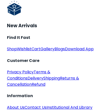
New Arrivals
Find It Fast
Shop
Wishlist
Cart
Gallery
Blogs
Download App
Customer Care
Privacy Policy
Terms &
Conditions
Delivery
Shipping
Returns &
Cancellation
Refund
Information
About Us
Contact Us
Institutional And Library