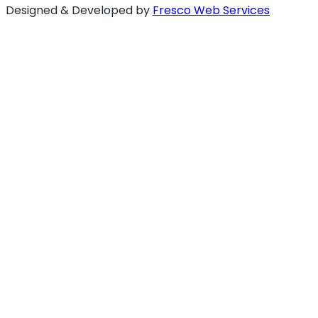
Designed & Developed by
Fresco Web Services