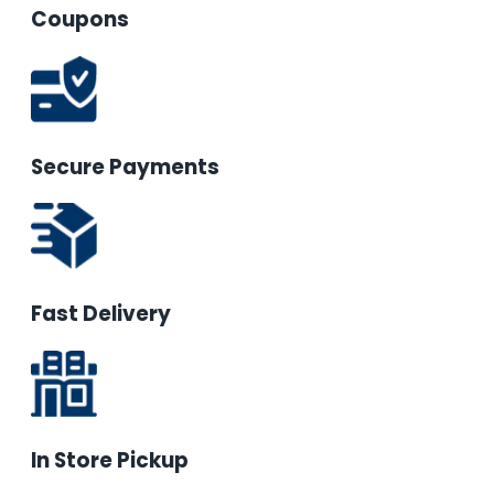
Coupons
Secure Payments
Fast Delivery
In Store Pickup