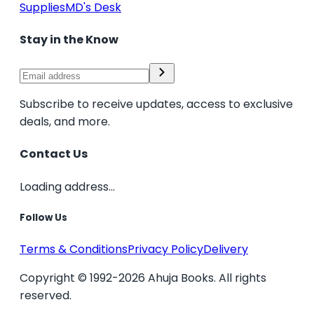
Supplies
MD's Desk
Stay in the Know
Subscribe to receive updates, access to exclusive
deals, and more.
Contact Us
Loading address...
Follow Us
Terms & Conditions
Privacy Policy
Delivery
Copyright © 1992-2026 Ahuja Books. All rights
reserved.