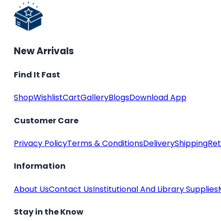
New Arrivals
Find It Fast
Shop
Wishlist
Cart
Gallery
Blogs
Download App
Customer Care
Privacy Policy
Terms & Conditions
Delivery
Shipping
Ret
Information
About Us
Contact Us
Institutional And Library Supplies
Stay in the Know