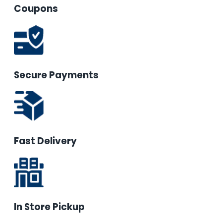
Coupons
Secure Payments
Fast Delivery
In Store Pickup