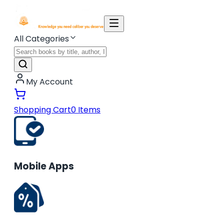
All Categories
My Account
Shopping Cart
0
Items
Mobile Apps