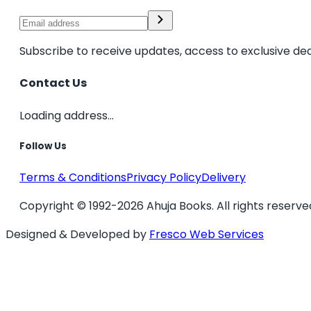
Subscribe to receive updates, access to exclusive dea
Contact Us
Loading address...
Follow Us
Terms & Conditions
Privacy Policy
Delivery
Copyright © 1992-2026 Ahuja Books. All rights reserve
Designed & Developed by
Fresco Web Services