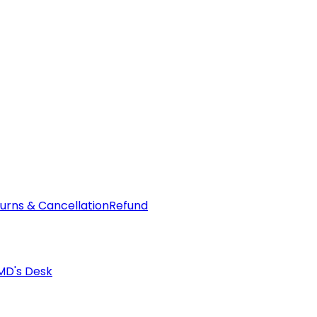
urns & Cancellation
Refund
MD's Desk