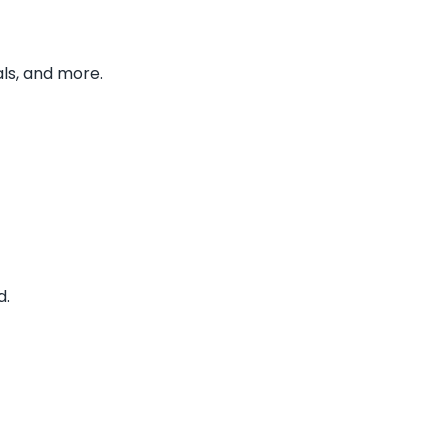
ls, and more.
d.