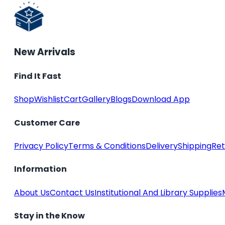
New Arrivals
Find It Fast
Shop
Wishlist
Cart
Gallery
Blogs
Download App
Customer Care
Privacy Policy
Terms & Conditions
Delivery
Shipping
Ret
Information
About Us
Contact Us
Institutional And Library Supplies
Stay in the Know