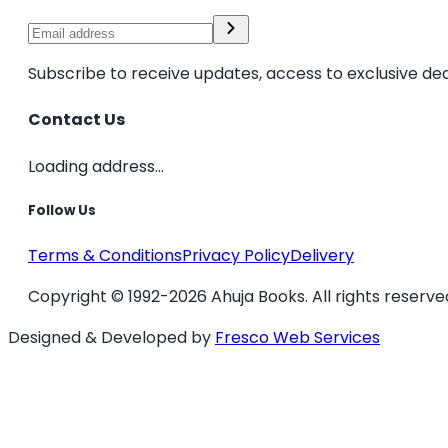
Subscribe to receive updates, access to exclusive dea
Contact Us
Loading address...
Follow Us
Terms & Conditions
Privacy Policy
Delivery
Copyright © 1992-2026 Ahuja Books. All rights reserve
Designed & Developed by
Fresco Web Services