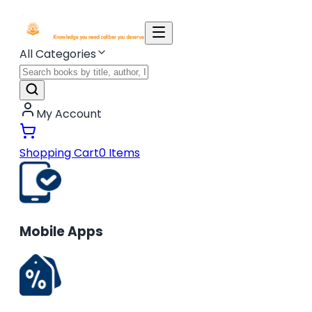
All Categories
My Account
Shopping Cart
0
Items
Mobile Apps