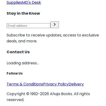
Supplies
MD's Desk
Stay in the Know
Subscribe to receive updates, access to exclusive
deals, and more.
Contact Us
Loading address...
Follow Us
Terms & Conditions
Privacy Policy
Delivery
Copyright © 1992-2026 Ahuja Books. All rights
reserved.