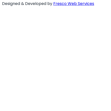
Designed & Developed by
Fresco Web Services