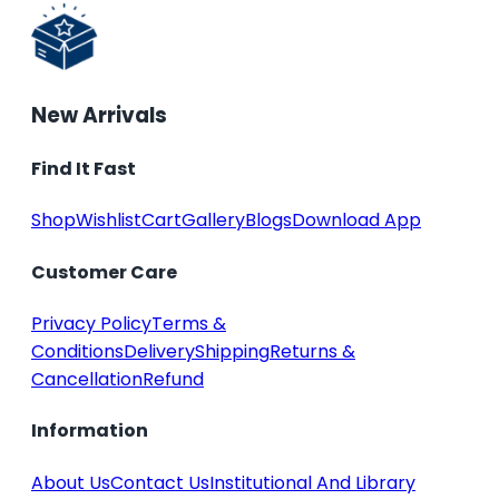
New Arrivals
Find It Fast
Shop
Wishlist
Cart
Gallery
Blogs
Download App
Customer Care
Privacy Policy
Terms &
Conditions
Delivery
Shipping
Returns &
Cancellation
Refund
Information
About Us
Contact Us
Institutional And Library