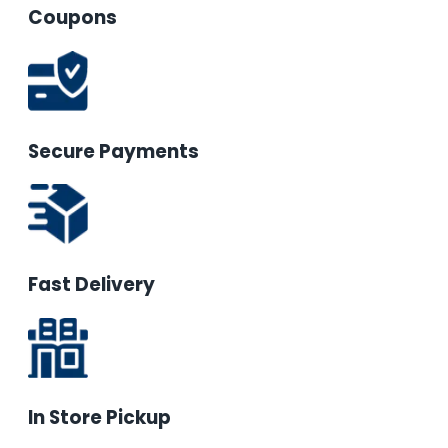
Coupons
Secure Payments
Fast Delivery
In Store Pickup