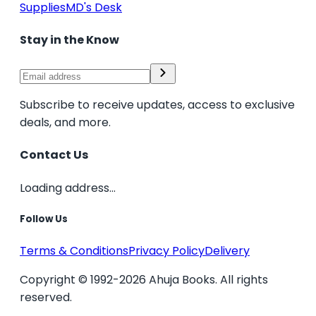
Supplies
MD's Desk
Stay in the Know
Subscribe to receive updates, access to exclusive
deals, and more.
Contact Us
Loading address...
Follow Us
Terms & Conditions
Privacy Policy
Delivery
Copyright © 1992-2026 Ahuja Books. All rights
reserved.