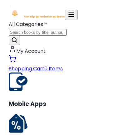
All Categories
My Account
Shopping Cart
0
Items
Mobile Apps