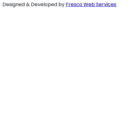
Designed & Developed by
Fresco Web Services