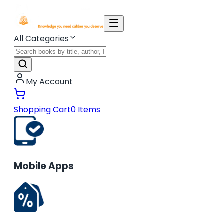
All Categories
My Account
Shopping Cart
0
Items
Mobile Apps