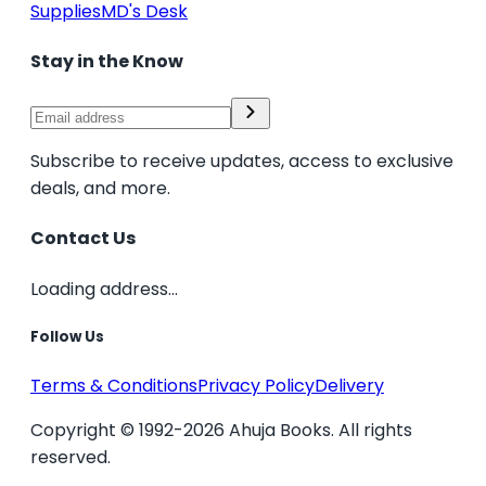
Supplies
MD's Desk
Stay in the Know
Subscribe to receive updates, access to exclusive
deals, and more.
Contact Us
Loading address...
Follow Us
Terms & Conditions
Privacy Policy
Delivery
Copyright © 1992-2026 Ahuja Books. All rights
reserved.