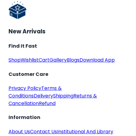
New Arrivals
Find It Fast
Shop
Wishlist
Cart
Gallery
Blogs
Download App
Customer Care
Privacy Policy
Terms &
Conditions
Delivery
Shipping
Returns &
Cancellation
Refund
Information
About Us
Contact Us
Institutional And Library