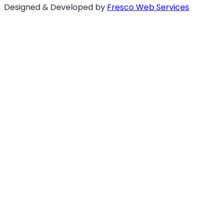
Designed & Developed by
Fresco Web Services