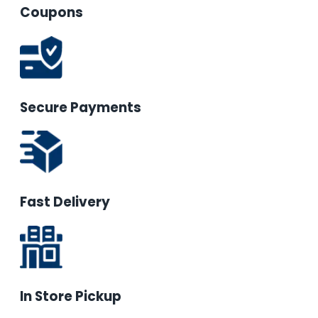
Coupons
Secure Payments
Fast Delivery
In Store Pickup