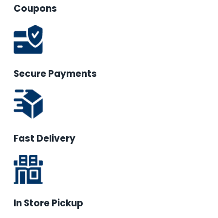
Coupons
Secure Payments
Fast Delivery
In Store Pickup