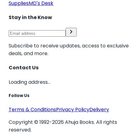
Supplies
MD's Desk
Stay in the Know
Subscribe to receive updates, access to exclusive
deals, and more.
Contact Us
Loading address...
Follow Us
Terms & Conditions
Privacy Policy
Delivery
Copyright © 1992-2026 Ahuja Books. All rights
reserved.