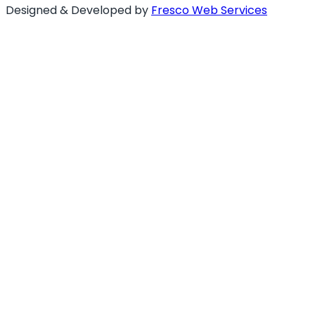
Designed & Developed by
Fresco Web Services