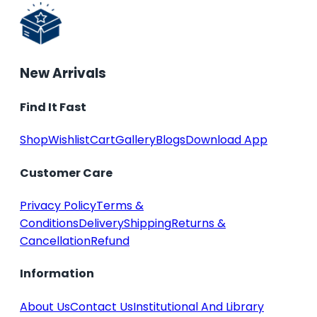
New Arrivals
Find It Fast
Shop
Wishlist
Cart
Gallery
Blogs
Download App
Customer Care
Privacy Policy
Terms &
Conditions
Delivery
Shipping
Returns &
Cancellation
Refund
Information
About Us
Contact Us
Institutional And Library