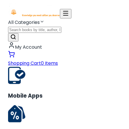
All Categories
My Account
Shopping Cart
0
Items
Mobile Apps