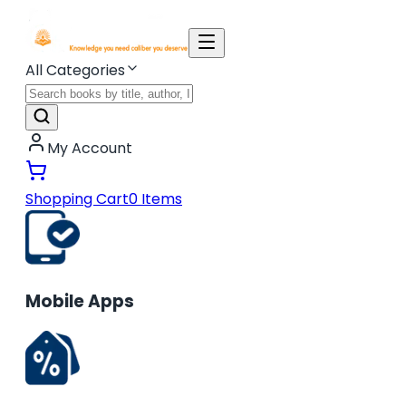
All Categories
My Account
Shopping Cart
0
Items
Mobile Apps