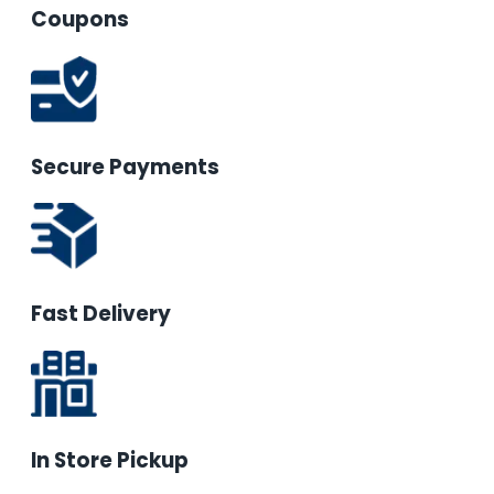
Coupons
Secure Payments
Fast Delivery
In Store Pickup