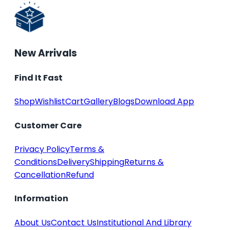
New Arrivals
Find It Fast
Shop
Wishlist
Cart
Gallery
Blogs
Download App
Customer Care
Privacy Policy
Terms &
Conditions
Delivery
Shipping
Returns &
Cancellation
Refund
Information
About Us
Contact Us
Institutional And Library