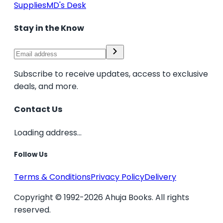
Supplies
MD's Desk
Stay in the Know
Subscribe to receive updates, access to exclusive
deals, and more.
Contact Us
Loading address...
Follow Us
Terms & Conditions
Privacy Policy
Delivery
Copyright © 1992-2026 Ahuja Books. All rights
reserved.