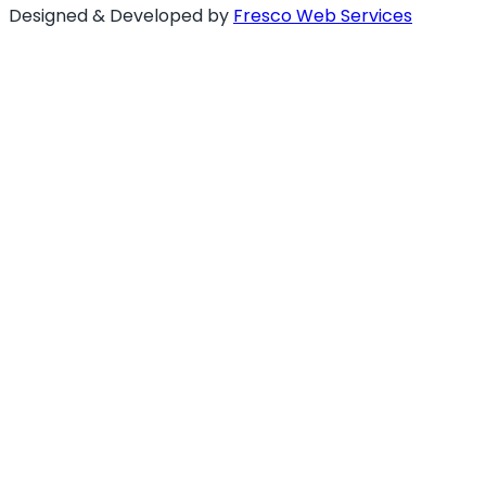
Designed & Developed by
Fresco Web Services