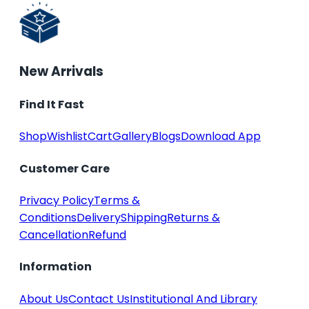
New Arrivals
Find It Fast
Shop
Wishlist
Cart
Gallery
Blogs
Download App
Customer Care
Privacy Policy
Terms &
Conditions
Delivery
Shipping
Returns &
Cancellation
Refund
Information
About Us
Contact Us
Institutional And Library