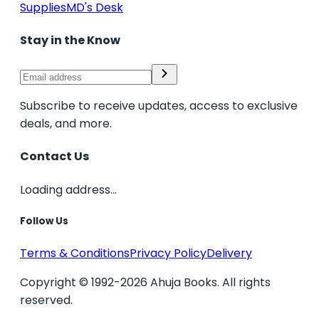
Supplies
MD's Desk
Stay in the Know
Subscribe to receive updates, access to exclusive
deals, and more.
Contact Us
Loading address...
Follow Us
Terms & Conditions
Privacy Policy
Delivery
Copyright © 1992-2026 Ahuja Books. All rights
reserved.