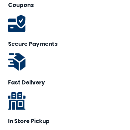
Coupons
Secure Payments
Fast Delivery
In Store Pickup