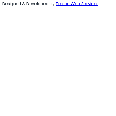
Designed & Developed by
Fresco Web Services