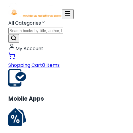
All Categories
My Account
Shopping Cart
0
Items
Mobile Apps