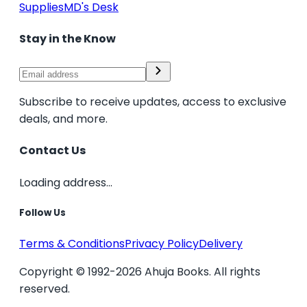
Supplies
MD's Desk
Stay in the Know
Subscribe to receive updates, access to exclusive
deals, and more.
Contact Us
Loading address...
Follow Us
Terms & Conditions
Privacy Policy
Delivery
Copyright © 1992-2026 Ahuja Books. All rights
reserved.