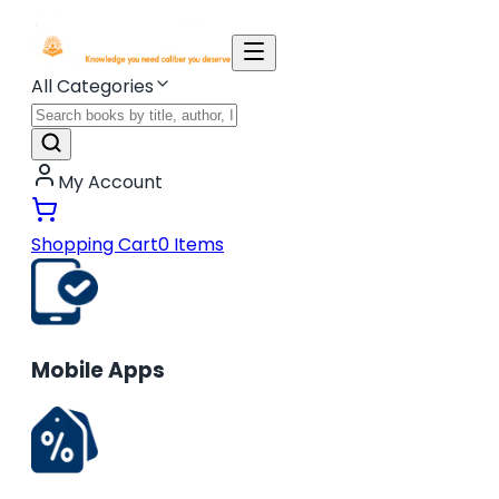
All Categories
My Account
Shopping Cart
0
Items
Mobile Apps