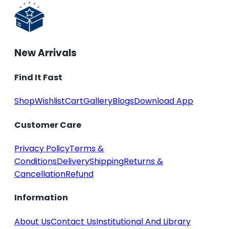
New Arrivals
Find It Fast
Shop
Wishlist
Cart
Gallery
Blogs
Download App
Customer Care
Privacy Policy
Terms &
Conditions
Delivery
Shipping
Returns &
Cancellation
Refund
Information
About Us
Contact Us
Institutional And Library