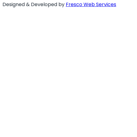
Designed & Developed by
Fresco Web Services