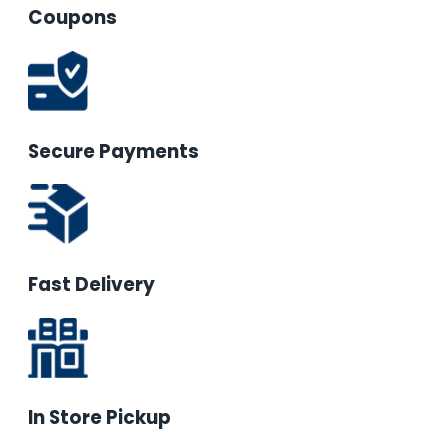
Coupons
Secure Payments
Fast Delivery
In Store Pickup