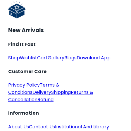
New Arrivals
Find It Fast
Shop
Wishlist
Cart
Gallery
Blogs
Download App
Customer Care
Privacy Policy
Terms &
Conditions
Delivery
Shipping
Returns &
Cancellation
Refund
Information
About Us
Contact Us
Institutional And Library