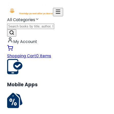
All Categories
My Account
Shopping Cart
0
Items
Mobile Apps