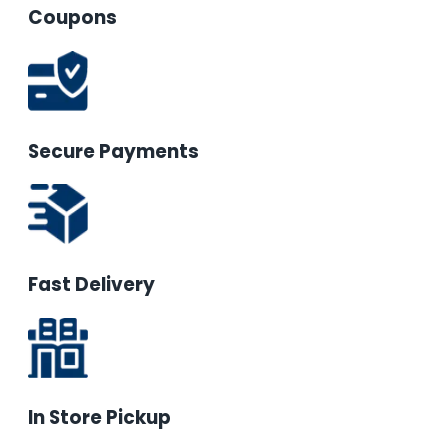
Coupons
Secure Payments
Fast Delivery
In Store Pickup