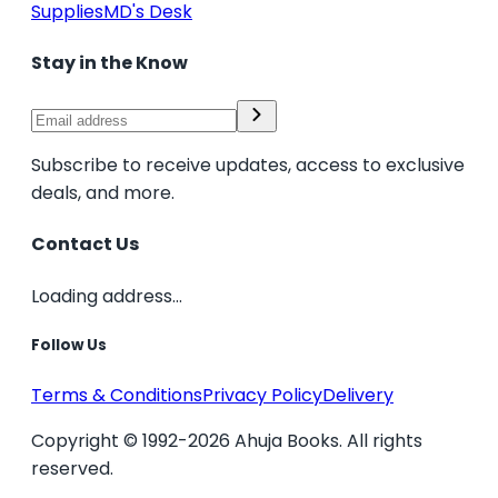
Supplies
MD's Desk
Stay in the Know
Subscribe to receive updates, access to exclusive
deals, and more.
Contact Us
Loading address...
Follow Us
Terms & Conditions
Privacy Policy
Delivery
Copyright © 1992-2026 Ahuja Books. All rights
reserved.