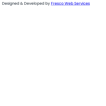
Designed & Developed by
Fresco Web Services