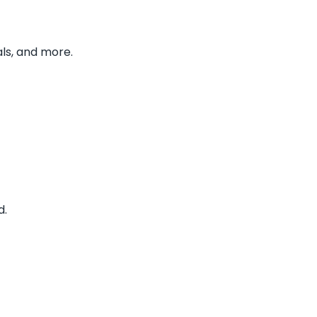
ls, and more.
d.