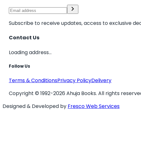
Subscribe to receive updates, access to exclusive dea
Contact Us
Loading address...
Follow Us
Terms & Conditions
Privacy Policy
Delivery
Copyright © 1992-2026 Ahuja Books. All rights reserve
Designed & Developed by
Fresco Web Services