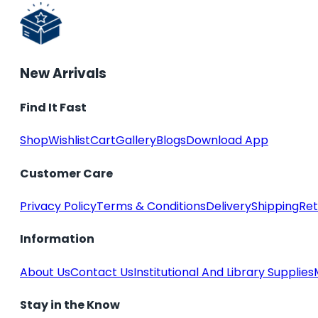
New Arrivals
Find It Fast
Shop
Wishlist
Cart
Gallery
Blogs
Download App
Customer Care
Privacy Policy
Terms & Conditions
Delivery
Shipping
Ret
Information
About Us
Contact Us
Institutional And Library Supplies
Stay in the Know