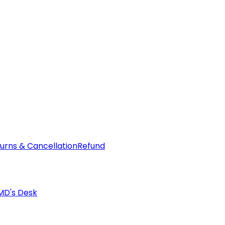
urns & Cancellation
Refund
MD's Desk