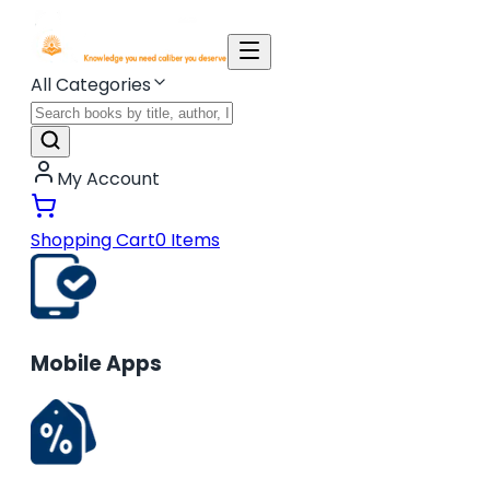
All Categories
My Account
Shopping Cart
0
Items
Mobile Apps