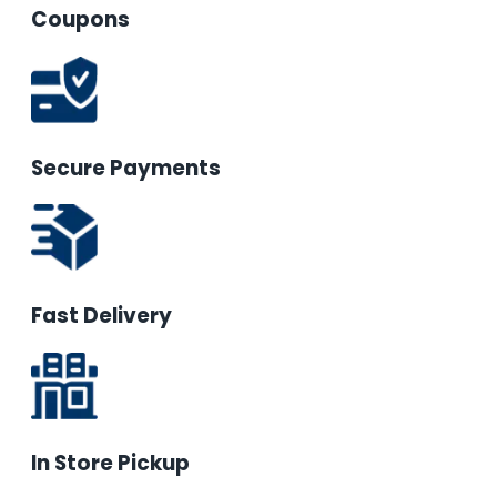
Coupons
Secure Payments
Fast Delivery
In Store Pickup