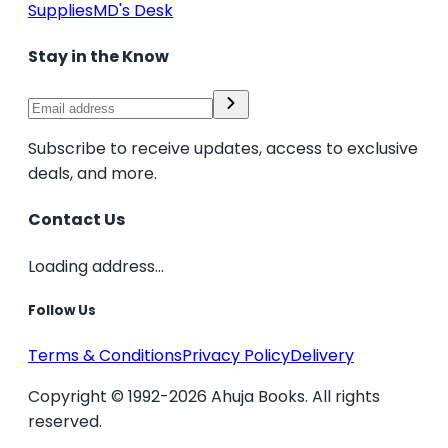
Supplies
MD's Desk
Stay in the Know
Subscribe to receive updates, access to exclusive
deals, and more.
Contact Us
Loading address...
Follow Us
Terms & Conditions
Privacy Policy
Delivery
Copyright © 1992-2026 Ahuja Books. All rights
reserved.