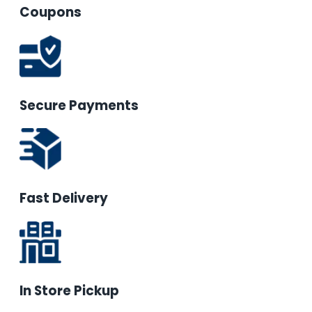
Coupons
Secure Payments
Fast Delivery
In Store Pickup