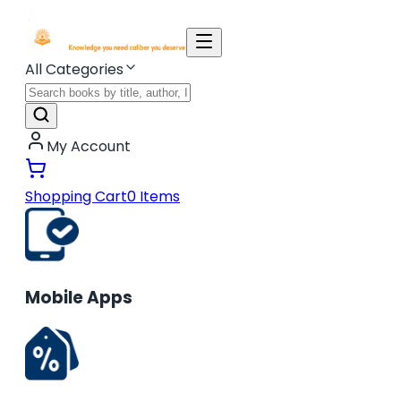
All Categories
My Account
Shopping Cart
0
Items
Mobile Apps