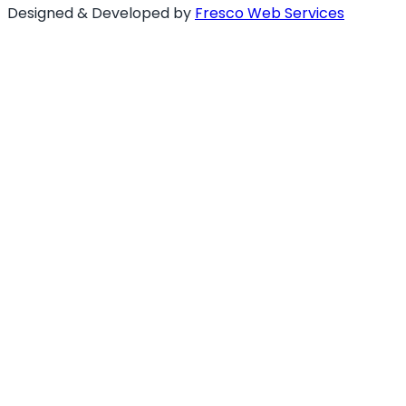
Designed & Developed by
Fresco Web Services