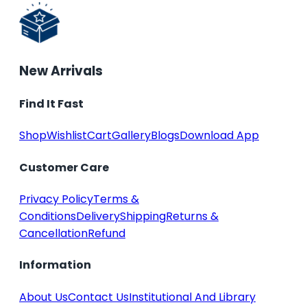
New Arrivals
Find It Fast
Shop
Wishlist
Cart
Gallery
Blogs
Download App
Customer Care
Privacy Policy
Terms &
Conditions
Delivery
Shipping
Returns &
Cancellation
Refund
Information
About Us
Contact Us
Institutional And Library