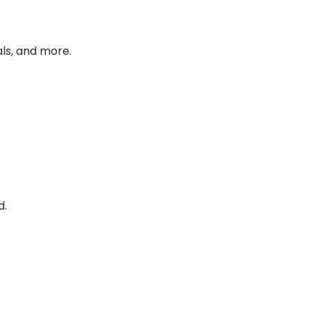
ls, and more.
d.