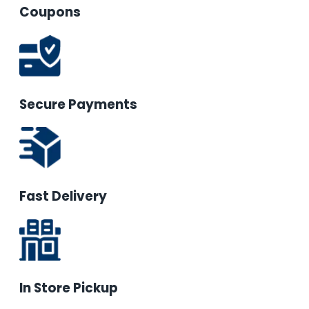
Coupons
Secure Payments
Fast Delivery
In Store Pickup