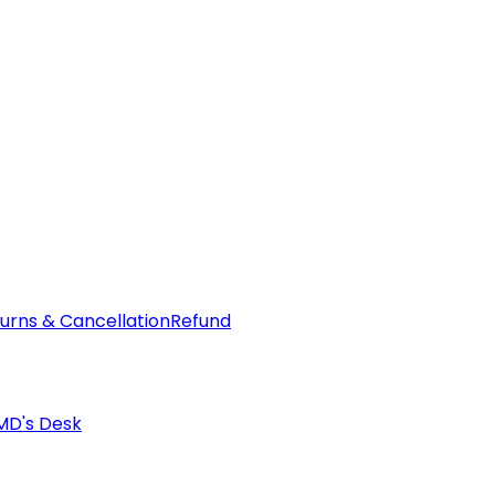
urns & Cancellation
Refund
MD's Desk