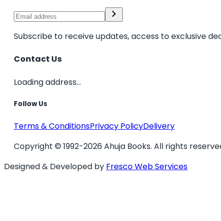
Subscribe to receive updates, access to exclusive dea
Contact Us
Loading address...
Follow Us
Terms & Conditions
Privacy Policy
Delivery
Copyright © 1992-2026 Ahuja Books. All rights reserve
Designed & Developed by
Fresco Web Services