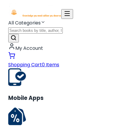
All Categories
My Account
Shopping Cart
0
Items
Mobile Apps