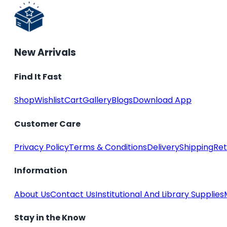
New Arrivals
Find It Fast
Shop
Wishlist
Cart
Gallery
Blogs
Download App
Customer Care
Privacy Policy
Terms & Conditions
Delivery
Shipping
Ret
Information
About Us
Contact Us
Institutional And Library Supplies
Stay in the Know