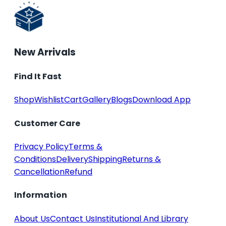
New Arrivals
Find It Fast
Shop
Wishlist
Cart
Gallery
Blogs
Download App
Customer Care
Privacy Policy
Terms &
Conditions
Delivery
Shipping
Returns &
Cancellation
Refund
Information
About Us
Contact Us
Institutional And Library