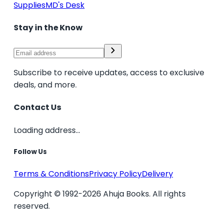
Supplies
MD's Desk
Stay in the Know
Subscribe to receive updates, access to exclusive
deals, and more.
Contact Us
Loading address...
Follow Us
Terms & Conditions
Privacy Policy
Delivery
Copyright © 1992-2026 Ahuja Books. All rights
reserved.