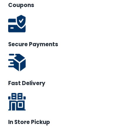
Coupons
Secure Payments
Fast Delivery
In Store Pickup