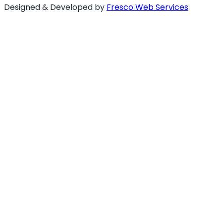
Designed & Developed by
Fresco Web Services