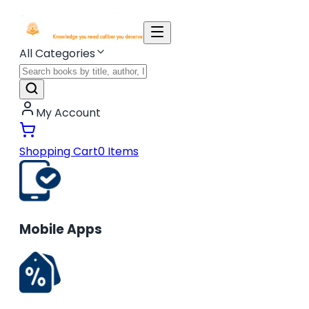
All Categories
My Account
Shopping Cart
0
Items
Mobile Apps