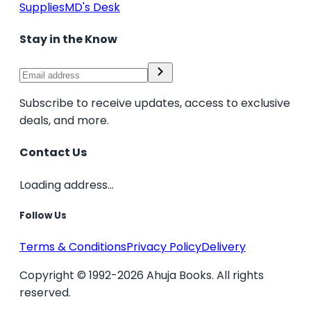
Supplies
MD's Desk
Stay in the Know
Subscribe to receive updates, access to exclusive
deals, and more.
Contact Us
Loading address...
Follow Us
Terms & Conditions
Privacy Policy
Delivery
Copyright © 1992-2026 Ahuja Books. All rights
reserved.