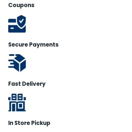
Coupons
Secure Payments
Fast Delivery
In Store Pickup