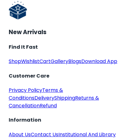
New Arrivals
Find It Fast
Shop
Wishlist
Cart
Gallery
Blogs
Download App
Customer Care
Privacy Policy
Terms &
Conditions
Delivery
Shipping
Returns &
Cancellation
Refund
Information
About Us
Contact Us
Institutional And Library