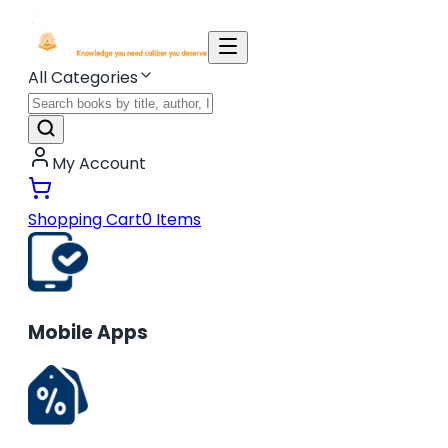
All Categories
My Account
Shopping Cart
0
Items
Mobile Apps