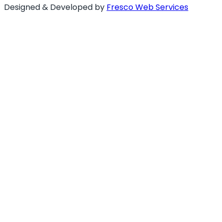
Designed & Developed by
Fresco Web Services