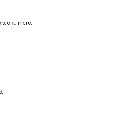
ls, and more.
d.