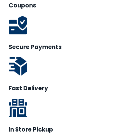
Coupons
Secure Payments
Fast Delivery
In Store Pickup