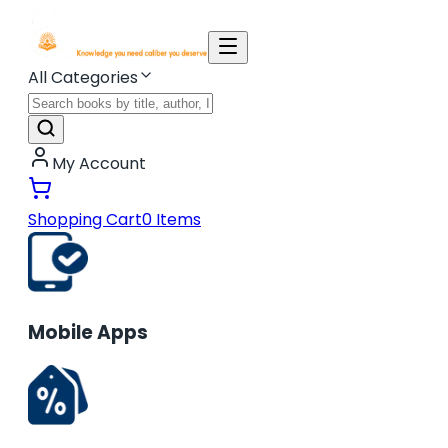
All Categories
My Account
Shopping Cart
0
Items
Mobile Apps