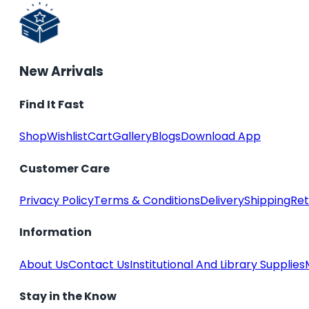
New Arrivals
Find It Fast
Shop
Wishlist
Cart
Gallery
Blogs
Download App
Customer Care
Privacy Policy
Terms & Conditions
Delivery
Shipping
Ret
Information
About Us
Contact Us
Institutional And Library Supplies
Stay in the Know