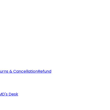
urns & Cancellation
Refund
MD's Desk