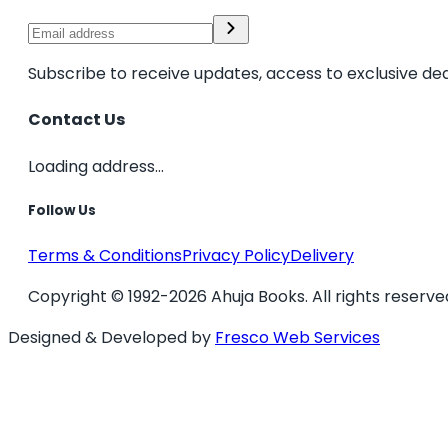
Subscribe to receive updates, access to exclusive dea
Contact Us
Loading address...
Follow Us
Terms & Conditions
Privacy Policy
Delivery
Copyright © 1992-2026 Ahuja Books. All rights reserve
Designed & Developed by
Fresco Web Services