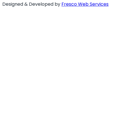
Designed & Developed by
Fresco Web Services