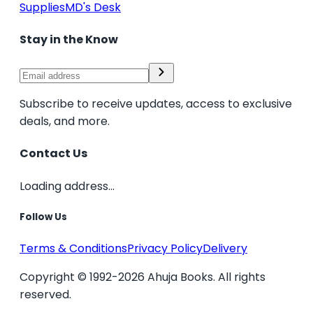
Supplies
MD's Desk
Stay in the Know
Subscribe to receive updates, access to exclusive
deals, and more.
Contact Us
Loading address...
Follow Us
Terms & Conditions
Privacy Policy
Delivery
Copyright © 1992-2026 Ahuja Books. All rights
reserved.