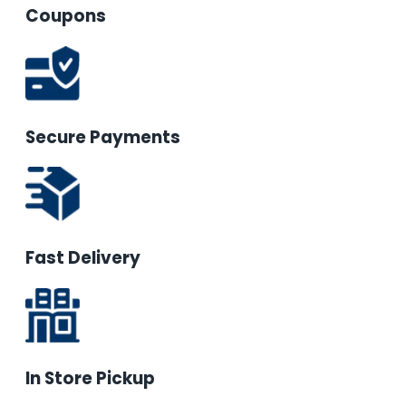
Coupons
Secure Payments
Fast Delivery
In Store Pickup