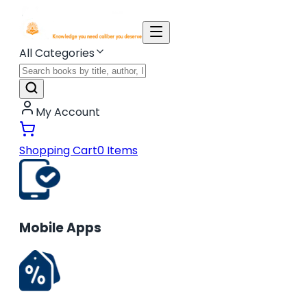
All Categories
My Account
Shopping Cart
0
Items
Mobile Apps