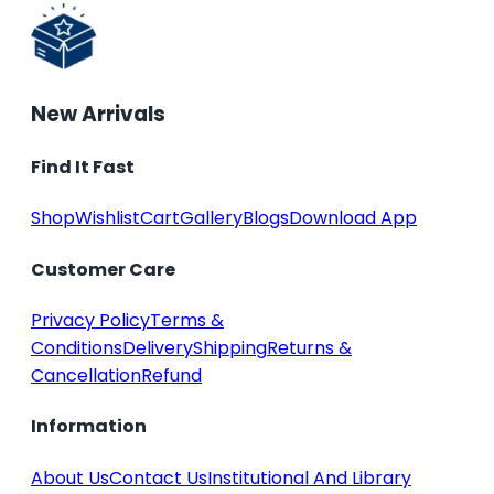
New Arrivals
Find It Fast
Shop
Wishlist
Cart
Gallery
Blogs
Download App
Customer Care
Privacy Policy
Terms &
Conditions
Delivery
Shipping
Returns &
Cancellation
Refund
Information
About Us
Contact Us
Institutional And Library