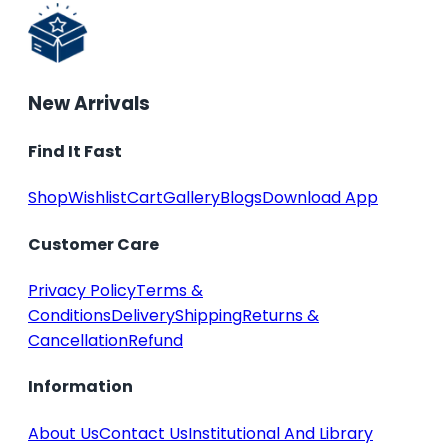
New Arrivals
Find It Fast
Shop
Wishlist
Cart
Gallery
Blogs
Download App
Customer Care
Privacy Policy
Terms &
Conditions
Delivery
Shipping
Returns &
Cancellation
Refund
Information
About Us
Contact Us
Institutional And Library