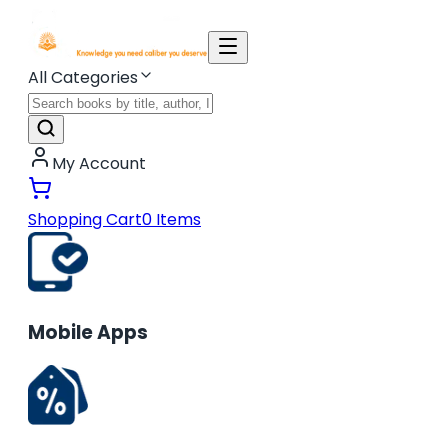
All Categories
My Account
Shopping Cart
0
Items
Mobile Apps