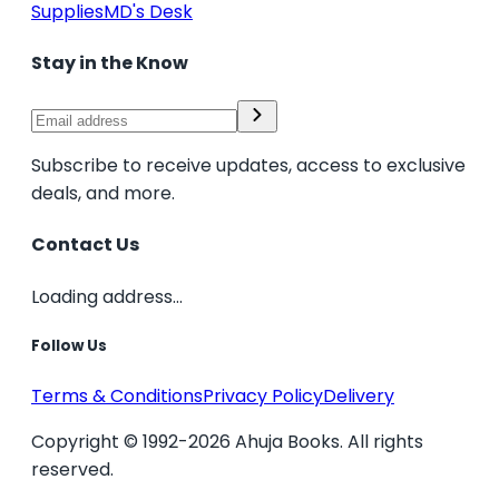
Supplies
MD's Desk
Stay in the Know
Subscribe to receive updates, access to exclusive
deals, and more.
Contact Us
Loading address...
Follow Us
Terms & Conditions
Privacy Policy
Delivery
Copyright © 1992-2026 Ahuja Books. All rights
reserved.