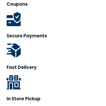
Coupons
Secure Payments
Fast Delivery
In Store Pickup