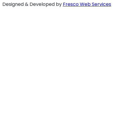
Designed & Developed by
Fresco Web Services