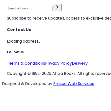
Subscribe to receive updates, access to exclusive dea
Contact Us
Loading address...
Follow Us
Terms & Conditions
Privacy Policy
Delivery
Copyright © 1992-2026 Ahuja Books. All rights reserve
Designed & Developed by
Fresco Web Services