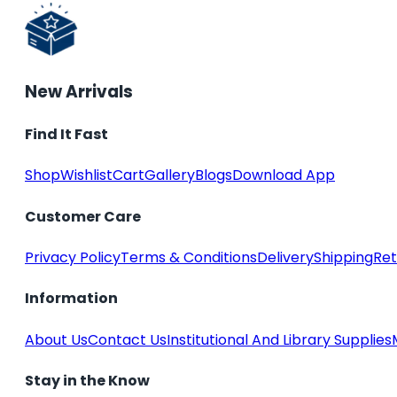
New Arrivals
Find It Fast
Shop
Wishlist
Cart
Gallery
Blogs
Download App
Customer Care
Privacy Policy
Terms & Conditions
Delivery
Shipping
Ret
Information
About Us
Contact Us
Institutional And Library Supplies
Stay in the Know