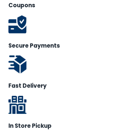
Coupons
Secure Payments
Fast Delivery
In Store Pickup