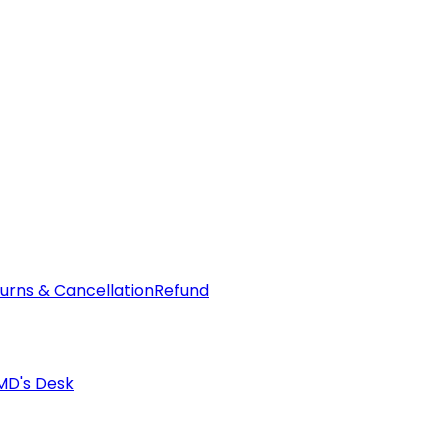
urns & Cancellation
Refund
MD's Desk