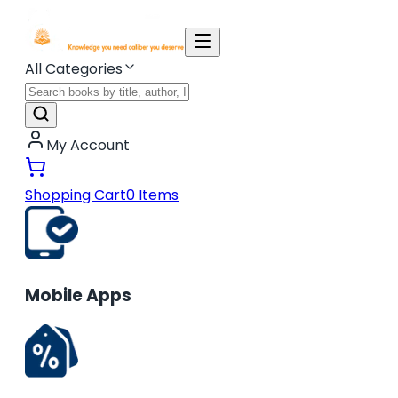
All Categories
My Account
Shopping Cart
0
Items
Mobile Apps