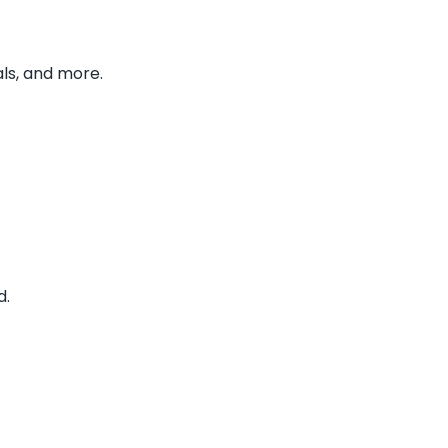
ls, and more.
d.