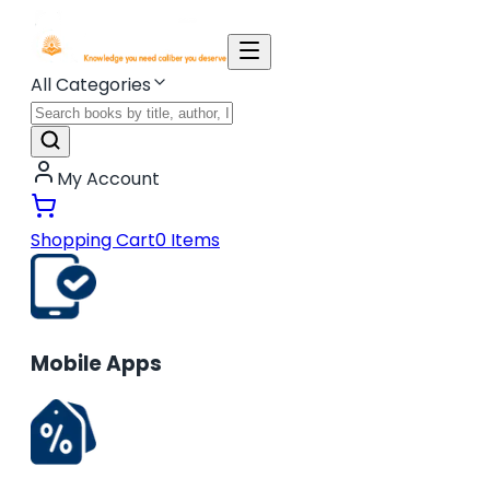
All Categories
My Account
Shopping Cart
0
Items
Mobile Apps