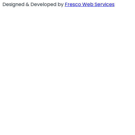
Designed & Developed by
Fresco Web Services