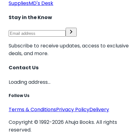
Supplies
MD's Desk
Stay in the Know
Subscribe to receive updates, access to exclusive
deals, and more.
Contact Us
Loading address...
Follow Us
Terms & Conditions
Privacy Policy
Delivery
Copyright © 1992-2026 Ahuja Books. All rights
reserved.