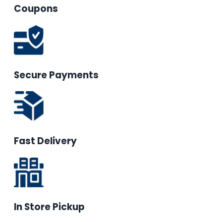
Coupons
Secure Payments
Fast Delivery
In Store Pickup