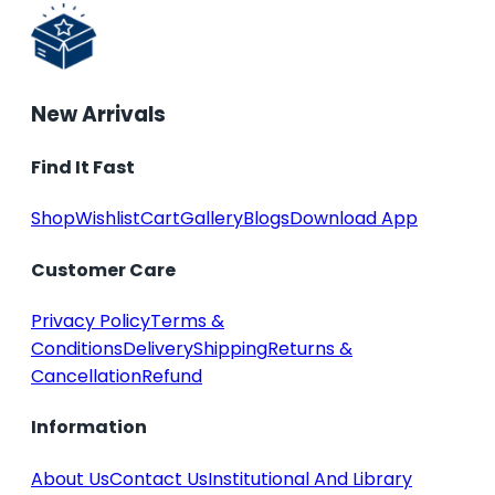
New Arrivals
Find It Fast
Shop
Wishlist
Cart
Gallery
Blogs
Download App
Customer Care
Privacy Policy
Terms &
Conditions
Delivery
Shipping
Returns &
Cancellation
Refund
Information
About Us
Contact Us
Institutional And Library