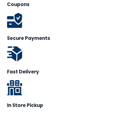
Coupons
Secure Payments
Fast Delivery
In Store Pickup