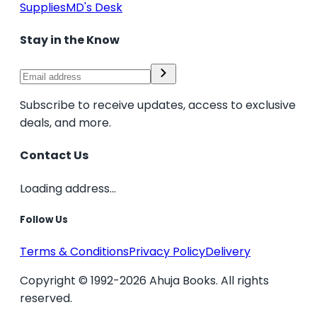
Supplies
MD's Desk
Stay in the Know
Subscribe to receive updates, access to exclusive
deals, and more.
Contact Us
Loading address...
Follow Us
Terms & Conditions
Privacy Policy
Delivery
Copyright © 1992-2026 Ahuja Books. All rights
reserved.