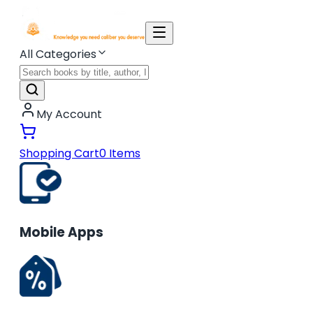
All Categories
My Account
Shopping Cart
0
Items
Mobile Apps