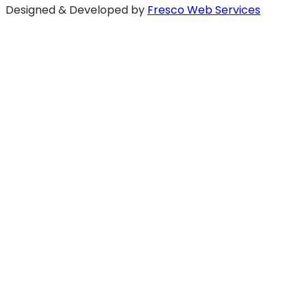
Designed & Developed by
Fresco Web Services