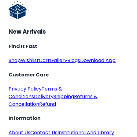
New Arrivals
Find It Fast
Shop
Wishlist
Cart
Gallery
Blogs
Download App
Customer Care
Privacy Policy
Terms &
Conditions
Delivery
Shipping
Returns &
Cancellation
Refund
Information
About Us
Contact Us
Institutional And Library