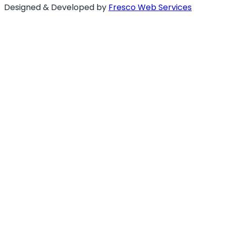
Designed & Developed by
Fresco Web Services