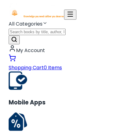
All Categories
My Account
Shopping Cart
0
Items
Mobile Apps