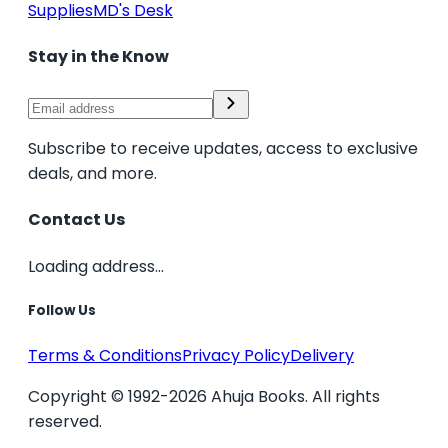
Supplies
MD's Desk
Stay in the Know
Subscribe to receive updates, access to exclusive
deals, and more.
Contact Us
Loading address...
Follow Us
Terms & Conditions
Privacy Policy
Delivery
Copyright © 1992-2026 Ahuja Books. All rights
reserved.