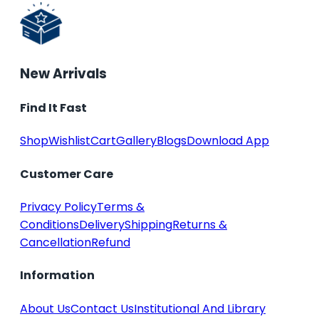
New Arrivals
Find It Fast
Shop
Wishlist
Cart
Gallery
Blogs
Download App
Customer Care
Privacy Policy
Terms &
Conditions
Delivery
Shipping
Returns &
Cancellation
Refund
Information
About Us
Contact Us
Institutional And Library