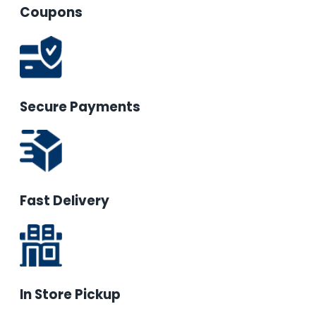
Coupons
Secure Payments
Fast Delivery
In Store Pickup