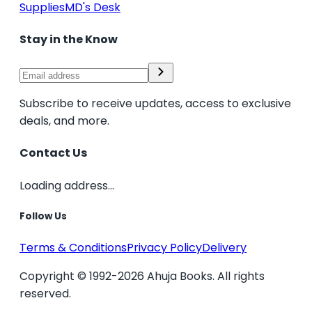
Supplies
MD's Desk
Stay in the Know
Subscribe to receive updates, access to exclusive
deals, and more.
Contact Us
Loading address...
Follow Us
Terms & Conditions
Privacy Policy
Delivery
Copyright © 1992-2026 Ahuja Books. All rights
reserved.