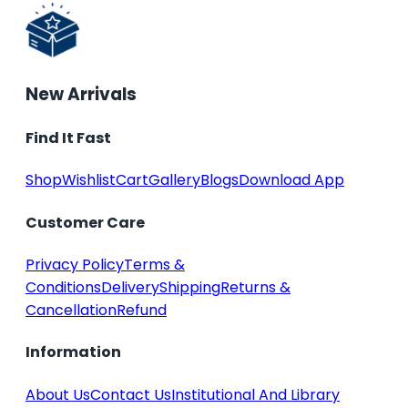
New Arrivals
Find It Fast
Shop
Wishlist
Cart
Gallery
Blogs
Download App
Customer Care
Privacy Policy
Terms &
Conditions
Delivery
Shipping
Returns &
Cancellation
Refund
Information
About Us
Contact Us
Institutional And Library