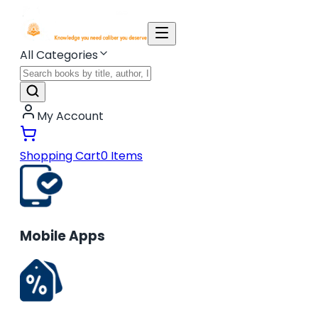
All Categories
My Account
Shopping Cart
0
Items
Mobile Apps