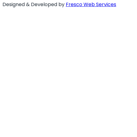
Designed & Developed by
Fresco Web Services