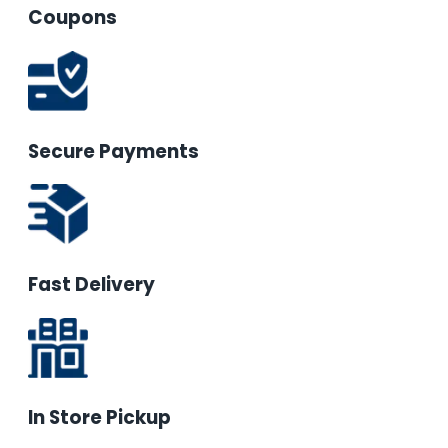
Coupons
Secure Payments
Fast Delivery
In Store Pickup