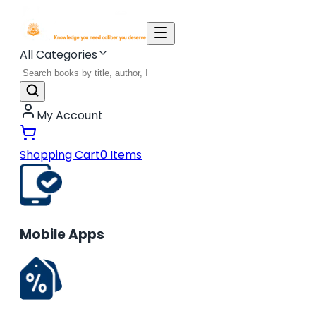
All Categories
My Account
Shopping Cart
0
Items
Mobile Apps