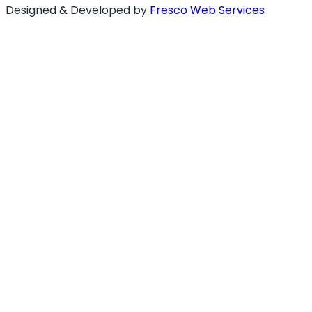
Designed & Developed by
Fresco Web Services