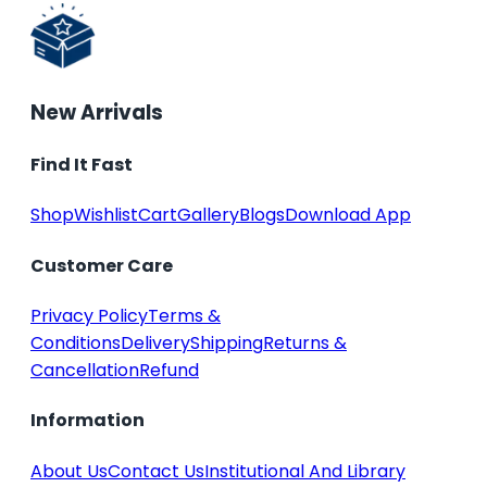
New Arrivals
Find It Fast
Shop
Wishlist
Cart
Gallery
Blogs
Download App
Customer Care
Privacy Policy
Terms &
Conditions
Delivery
Shipping
Returns &
Cancellation
Refund
Information
About Us
Contact Us
Institutional And Library