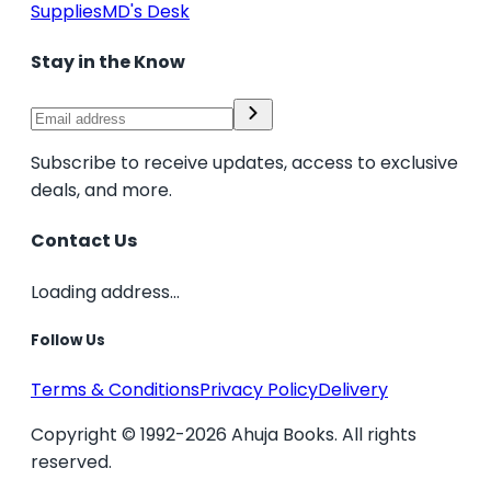
Supplies
MD's Desk
Stay in the Know
Subscribe to receive updates, access to exclusive
deals, and more.
Contact Us
Loading address...
Follow Us
Terms & Conditions
Privacy Policy
Delivery
Copyright © 1992-2026 Ahuja Books. All rights
reserved.