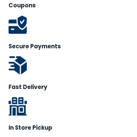
Coupons
Secure Payments
Fast Delivery
In Store Pickup