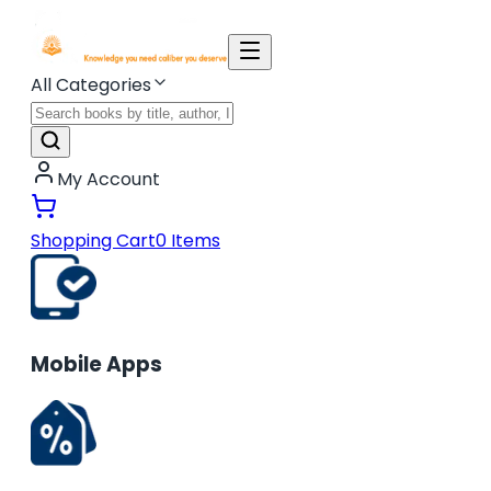
All Categories
My Account
Shopping Cart
0
Items
Mobile Apps