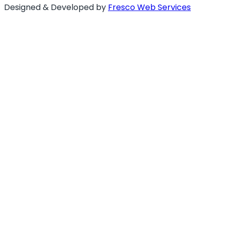
Designed & Developed by
Fresco Web Services