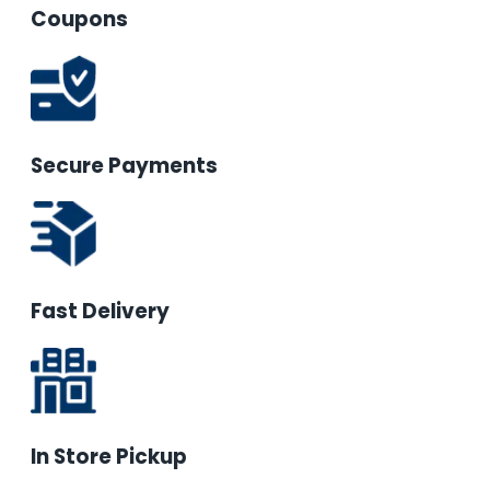
Coupons
Secure Payments
Fast Delivery
In Store Pickup