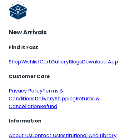
New Arrivals
Find It Fast
Shop
Wishlist
Cart
Gallery
Blogs
Download App
Customer Care
Privacy Policy
Terms &
Conditions
Delivery
Shipping
Returns &
Cancellation
Refund
Information
About Us
Contact Us
Institutional And Library