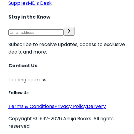
Supplies
MD's Desk
Stay in the Know
Subscribe to receive updates, access to exclusive
deals, and more.
Contact Us
Loading address...
Follow Us
Terms & Conditions
Privacy Policy
Delivery
Copyright © 1992-2026 Ahuja Books. All rights
reserved.