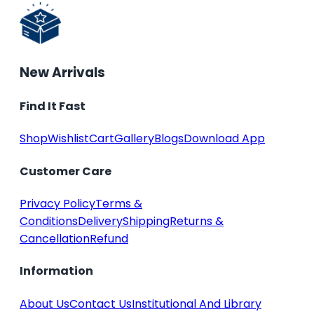
New Arrivals
Find It Fast
Shop
Wishlist
Cart
Gallery
Blogs
Download App
Customer Care
Privacy Policy
Terms &
Conditions
Delivery
Shipping
Returns &
Cancellation
Refund
Information
About Us
Contact Us
Institutional And Library