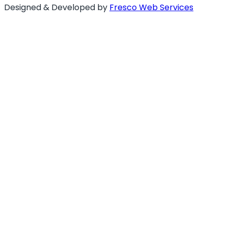
Designed & Developed by
Fresco Web Services