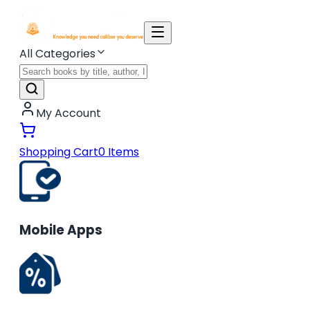
All Categories
My Account
Shopping Cart
0
Items
Mobile Apps