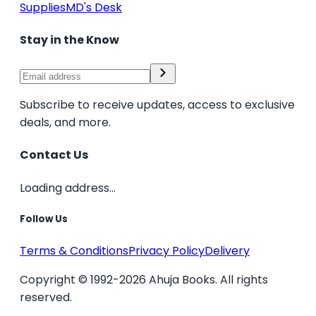
Supplies
MD's Desk
Stay in the Know
Subscribe to receive updates, access to exclusive
deals, and more.
Contact Us
Loading address...
Follow Us
Terms & Conditions
Privacy Policy
Delivery
Copyright © 1992-2026 Ahuja Books. All rights
reserved.