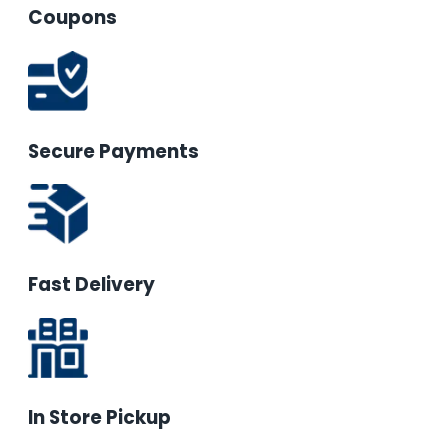
Coupons
Secure Payments
Fast Delivery
In Store Pickup