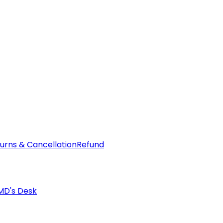
urns & Cancellation
Refund
MD's Desk