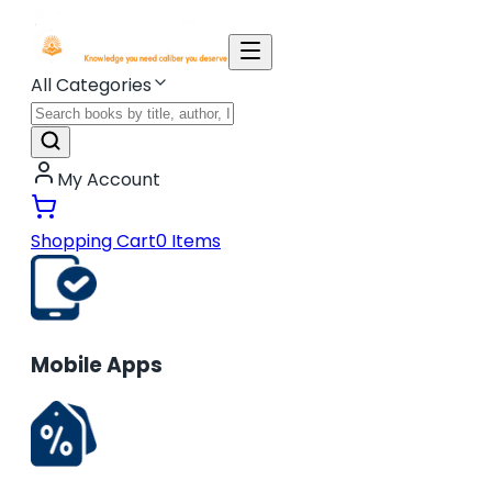
All Categories
My Account
Shopping Cart
0
Items
Mobile Apps