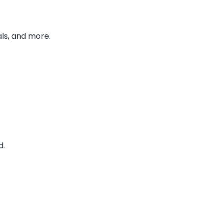
ls, and more.
d.