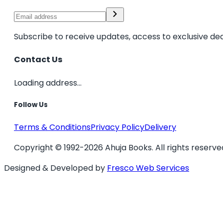
Subscribe to receive updates, access to exclusive dea
Contact Us
Loading address...
Follow Us
Terms & Conditions
Privacy Policy
Delivery
Copyright © 1992-2026 Ahuja Books. All rights reserve
Designed & Developed by
Fresco Web Services