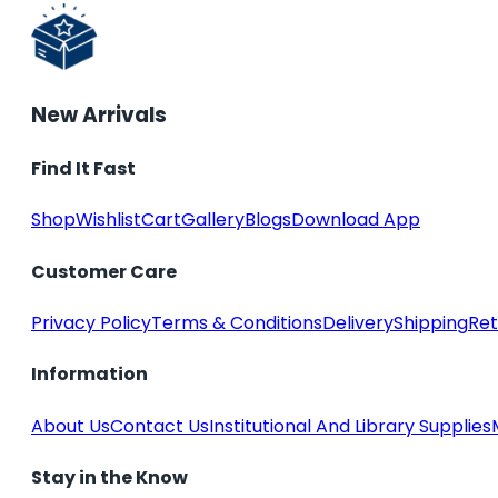
New Arrivals
Find It Fast
Shop
Wishlist
Cart
Gallery
Blogs
Download App
Customer Care
Privacy Policy
Terms & Conditions
Delivery
Shipping
Ret
Information
About Us
Contact Us
Institutional And Library Supplies
Stay in the Know