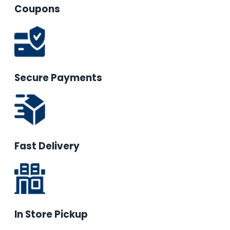
Coupons
Secure Payments
Fast Delivery
In Store Pickup