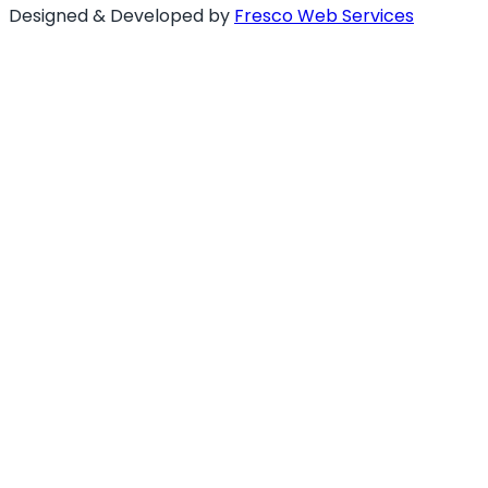
Designed & Developed by
Fresco Web Services