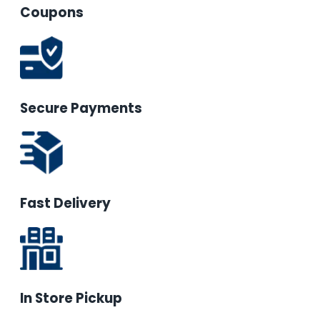
Coupons
Secure Payments
Fast Delivery
In Store Pickup