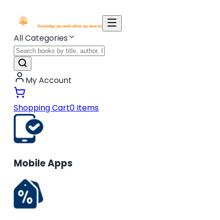
All Categories
My Account
Shopping Cart
0
Items
Mobile Apps