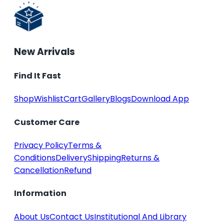
New Arrivals
Find It Fast
Shop
Wishlist
Cart
Gallery
Blogs
Download App
Customer Care
Privacy Policy
Terms &
Conditions
Delivery
Shipping
Returns &
Cancellation
Refund
Information
About Us
Contact Us
Institutional And Library