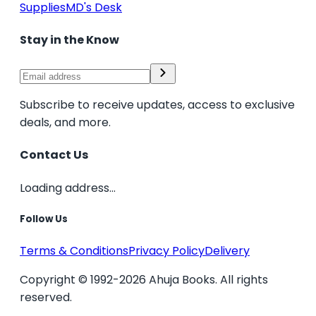
Supplies
MD's Desk
Stay in the Know
Subscribe to receive updates, access to exclusive
deals, and more.
Contact Us
Loading address...
Follow Us
Terms & Conditions
Privacy Policy
Delivery
Copyright © 1992-2026 Ahuja Books. All rights
reserved.