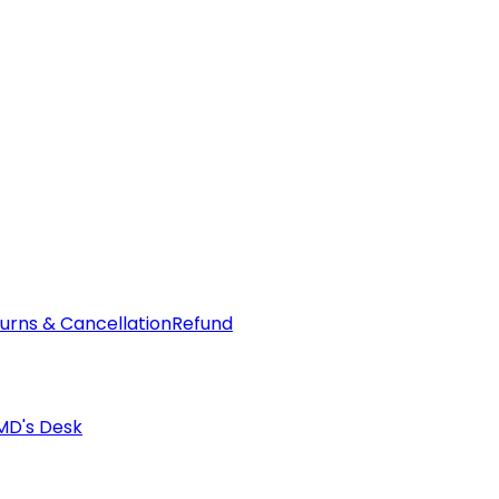
urns & Cancellation
Refund
MD's Desk