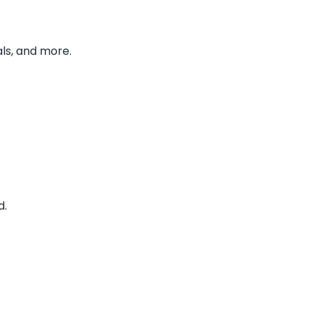
ls, and more.
d.