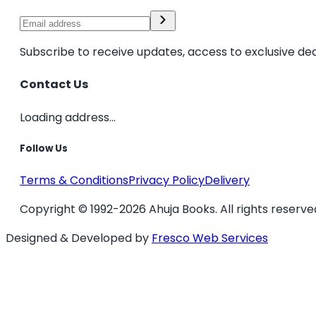
Subscribe to receive updates, access to exclusive dea
Contact Us
Loading address...
Follow Us
Terms & Conditions
Privacy Policy
Delivery
Copyright © 1992-2026 Ahuja Books. All rights reserve
Designed & Developed by
Fresco Web Services