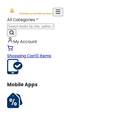
All Categories
My Account
Shopping Cart
0
Items
Mobile Apps