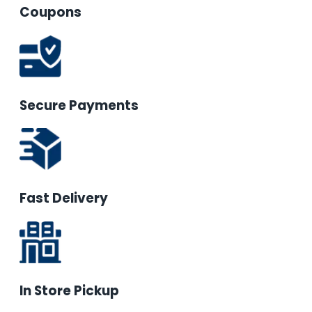
Coupons
Secure Payments
Fast Delivery
In Store Pickup