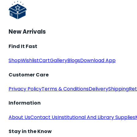
New Arrivals
Find It Fast
Shop
Wishlist
Cart
Gallery
Blogs
Download App
Customer Care
Privacy Policy
Terms & Conditions
Delivery
Shipping
Ret
Information
About Us
Contact Us
Institutional And Library Supplies
Stay in the Know