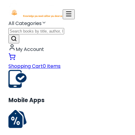
All Categories
My Account
Shopping Cart
0
Items
Mobile Apps