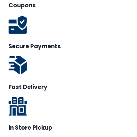
Coupons
Secure Payments
Fast Delivery
In Store Pickup