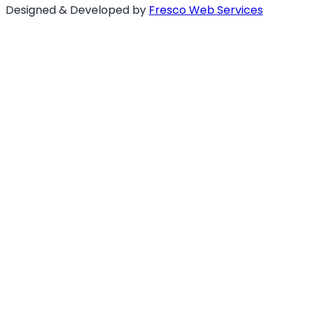
Designed & Developed by
Fresco Web Services