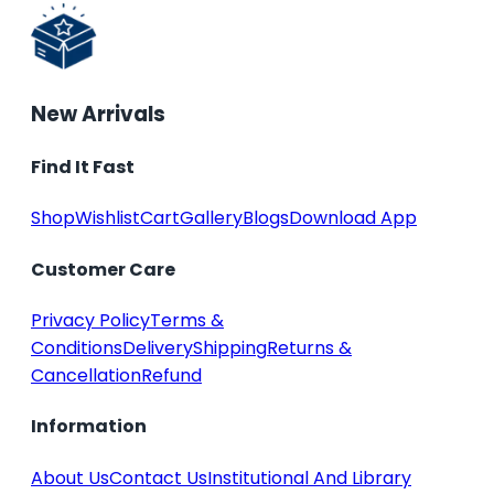
New Arrivals
Find It Fast
Shop
Wishlist
Cart
Gallery
Blogs
Download App
Customer Care
Privacy Policy
Terms &
Conditions
Delivery
Shipping
Returns &
Cancellation
Refund
Information
About Us
Contact Us
Institutional And Library