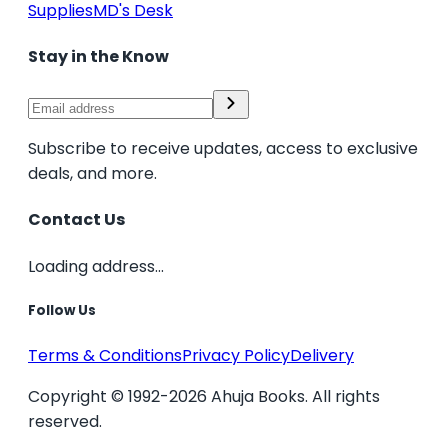
Supplies
MD's Desk
Stay in the Know
Subscribe to receive updates, access to exclusive
deals, and more.
Contact Us
Loading address...
Follow Us
Terms & Conditions
Privacy Policy
Delivery
Copyright © 1992-2026 Ahuja Books. All rights
reserved.